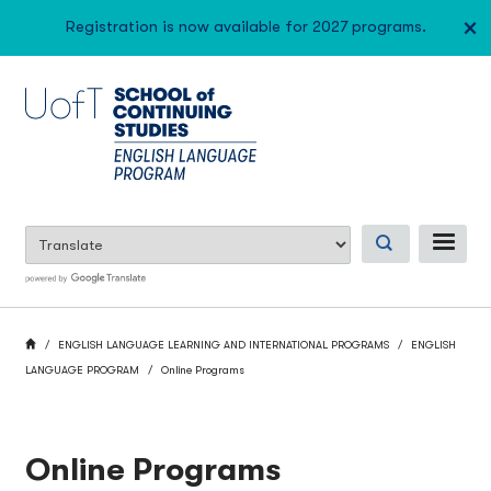
Skip
×
Registration is now available for 2027 programs.
to
main
content
ME
BREADCRUMB
HOME
ENGLISH LANGUAGE LEARNING AND INTERNATIONAL PROGRAMS
ENGLISH
LANGUAGE PROGRAM
Online Programs
Online Programs