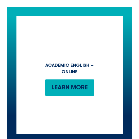
ACADEMIC ENGLISH –
ONLINE
LEARN MORE