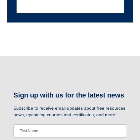
Sign up with us for the latest news
Subscribe to receive email updates about free resources,
news, upcoming courses and certificates, and more!