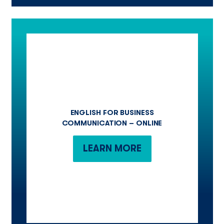
ENGLISH FOR BUSINESS
COMMUNICATION – ONLINE
LEARN MORE