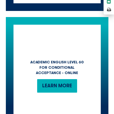
S
L
e
P
P
ACADEMIC ENGLISH LEVEL 60
FOR CONDITIONAL
ACCEPTANCE - ONLINE
LEARN MORE