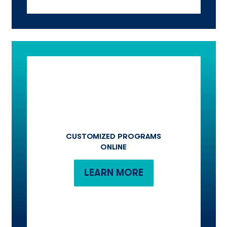
CUSTOMIZED PROGRAMS
ONLINE
LEARN MORE