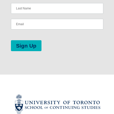
Sign Up