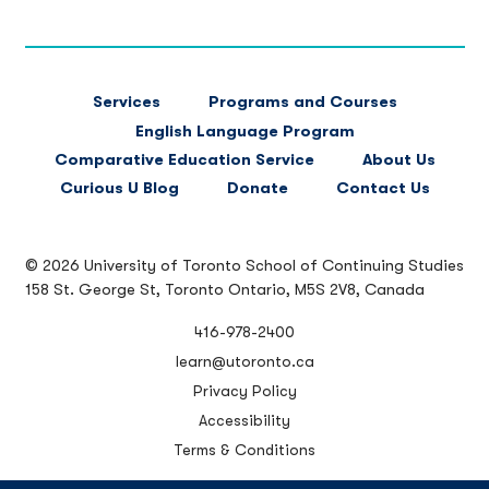
FOOTER
Services
Programs and Courses
MAIN
English Language Program
NAVIGATION
Comparative Education Service
About Us
Curious U Blog
Donate
Contact Us
© 2026 University of Toronto School of Continuing Studies
158 St. George St, Toronto Ontario, M5S 2V8, Canada
416-978-2400
learn@utoronto.ca
Privacy Policy
Accessibility
Terms & Conditions