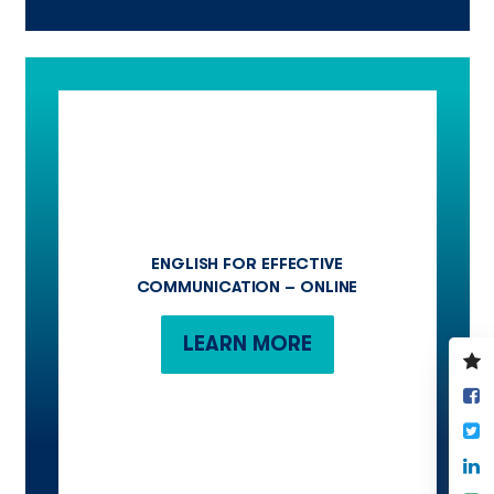
ENGLISH FOR EFFECTIVE
COMMUNICATION – ONLINE
LEARN MORE
V
y
S
w
o
T
F
S
o