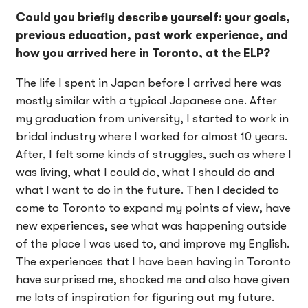
Could you briefly describe yourself: your goals,
previous education, past work experience, and
how you arrived here in Toronto, at the ELP?
The life I spent in Japan before I arrived here was
mostly similar with a typical Japanese one. After
my graduation from university, I started to work in
bridal industry where I worked for almost 10 years.
After, I felt some kinds of struggles, such as where I
was living, what I could do, what I should do and
what I want to do in the future. Then I decided to
come to Toronto to expand my points of view, have
new experiences, see what was happening outside
of the place I was used to, and improve my English.
The experiences that I have been having in Toronto
have surprised me, shocked me and also have given
me lots of inspiration for figuring out my future.