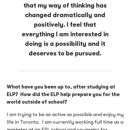
that my way of thinking has
changed dramatically and
positively. I feel that
everything I am interested in
doing is a possibility and it
deserves to be pursued.
What have you been up to, after studying at
ELP? How did the ELP help prepare you for the
world outside of school?
I am trying to be as active as possible and enjoy my
life in Toronto. I am currently working full time as a
marketer at an ESL school and counselor for