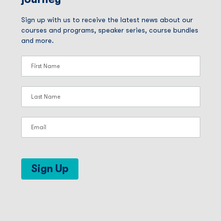
Sign up with us to receive the latest news about our
courses and programs, speaker series, course bundles
and more.
Sign Up