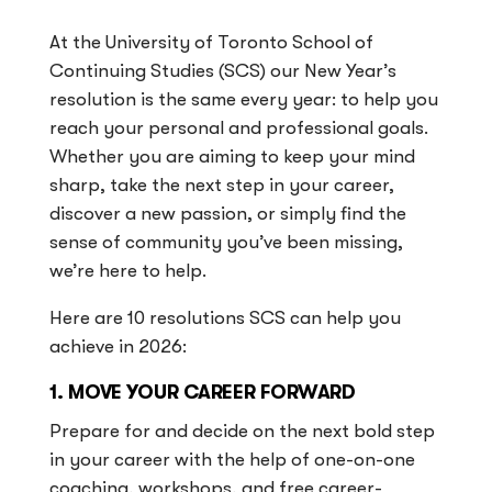
At the University of Toronto School of
Continuing Studies (SCS) our New Year’s
resolution is the same every year: to help you
reach your personal and professional goals.
Whether you are aiming to keep your mind
sharp, take the next step in your career,
discover a new passion, or simply find the
sense of community you’ve been missing,
we’re here to help.
Here are 10 resolutions SCS can help you
achieve in 2026:
1. MOVE YOUR CAREER FORWARD
Prepare for and decide on the next bold step
in your career with the help of one-on-one
coaching, workshops, and free career-