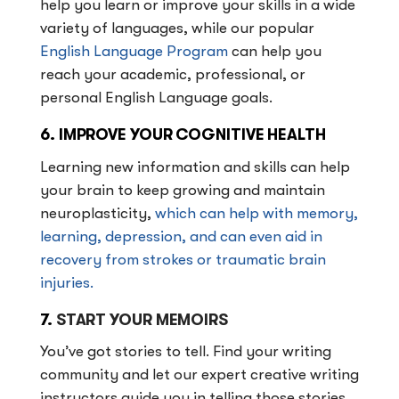
help you learn or improve your skills in a wide
variety of languages, while our popular
English Language Program
can help you
reach your academic, professional, or
personal English Language goals.
6. IMPROVE YOUR COGNITIVE HEALTH
Learning new information and skills can help
your brain to keep growing and maintain
neuroplasticity,
which can help with memory,
learning, depression, and can even aid in
recovery from strokes or traumatic brain
injuries.
7.
START YOUR MEMOIRS
You’ve got stories to tell. Find your writing
community and let our expert creative writing
instructors guide you in telling those stories