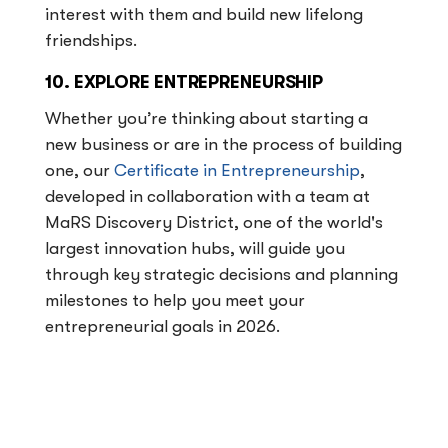
interest with them and build new lifelong
friendships.
10. EXPLORE ENTREPRENEURSHIP
Whether you’re thinking about starting a
new business or are in the process of building
one, our
Certificate in Entrepreneurship
,
developed in collaboration with a team at
MaRS Discovery District, one of the world's
largest innovation hubs, will guide you
through key strategic decisions and planning
milestones to help you meet your
entrepreneurial goals in 2026.