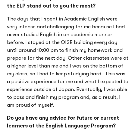
the ELP stand out to you the most?
The days that I spent in Academic English were
very intense and challenging for me because I had
never studied English in an academic manner
before. I stayed at the OISE building every day
until around 10:00 pm to finish my homework and
prepare for the next day. Other classmates were at
a higher level than me and I was on the bottom of
my class, so I had to keep studying hard. This was
a positive experience for me and what I expected to
experience outside of Japan. Eventually, I was able
to pass and finish my program and, as a result, I
am proud of myself.
Do you have any advice for future or current
learners at the English Language Program?