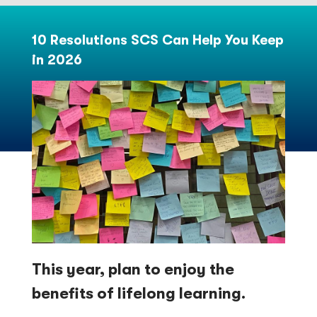
10 Resolutions SCS Can Help You Keep
in 2026
This year, plan to enjoy the
benefits of lifelong learning.