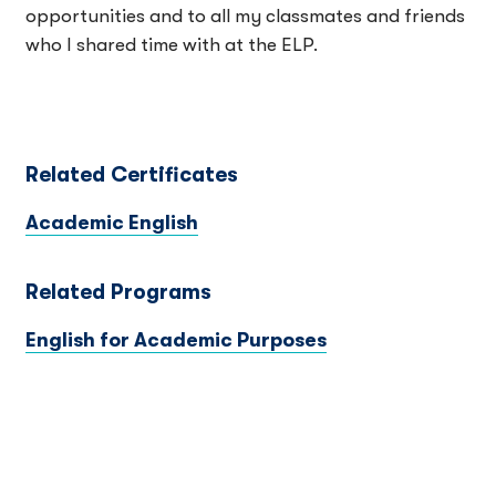
opportunities and to all my classmates and friends
who I shared time with at the ELP.
Related Certificates
Academic English
Related Programs
English for Academic Purposes