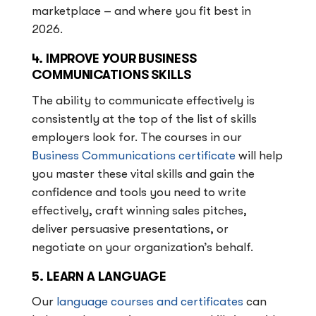
marketplace – and where you fit best in
2026.
4. IMPROVE YOUR BUSINESS
COMMUNICATIONS SKILLS
The ability to communicate effectively is
consistently at the top of the list of skills
employers look for. The courses in our
Business Communications certificate
will help
you master these vital skills and gain the
confidence and tools you need to write
effectively, craft winning sales pitches,
deliver persuasive presentations, or
negotiate on your organization’s behalf.
5. LEARN A LANGUAGE
Our
language courses and certificates
can