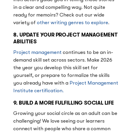
in a clear and compelling way. Not quite
ready for memoirs? Check out our wide
variety of
other writing genres to explore
.
8. UPDATE YOUR PROJECT MANAGEMENT
ABILITIES
Project management
continues to be an in-
demand skill set across sectors. Make 2026
the year you develop this skill set for
yourself, or prepare to formalize the skills
you already have with a
Project Management
Institute certification.
9. BUILD A MORE FULFILLING SOCIAL LIFE
Growing your social circle as an adult can be
challenging! We love seeing our learners
connect with people who share a common