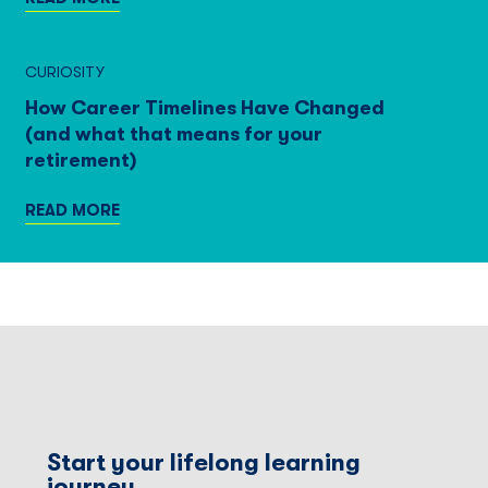
CURIOSITY
How Career Timelines Have Changed
(and what that means for your
retirement)
READ MORE
Start your lifelong learning
journey