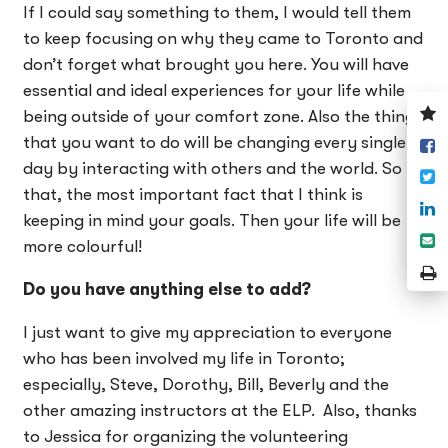
If I could say something to them, I would tell them
to keep focusing on why they came to Toronto and
don’t forget what brought you here. You will have
essential and ideal experiences for your life while
V
being outside of your comfort zone. Also the things
y
that you want to do will be changing every single
S
w
o
day by interacting with others and the world. So
T
F
that, the most important fact that I think is
S
keeping in mind your goals. Then your life will be
o
S
more colourful!
L
e
P
Do you have anything else to add?
P
I just want to give my appreciation to everyone
who has been involved my life in Toronto;
especially, Steve, Dorothy, Bill, Beverly and the
other amazing instructors at the ELP. Also, thanks
to Jessica for organizing the volunteering