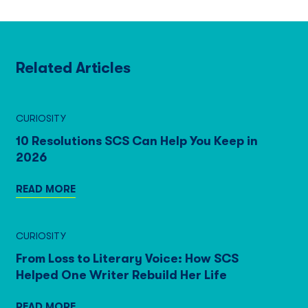
Related Articles
CURIOSITY
10 Resolutions SCS Can Help You Keep in
2026
READ MORE
CURIOSITY
From Loss to Literary Voice: How SCS
Helped One Writer Rebuild Her Life
READ MORE