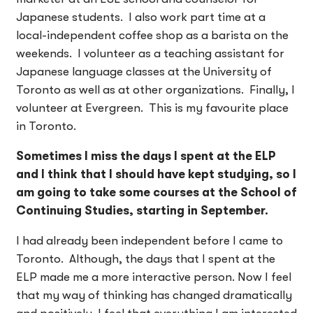
Japanese students. I also work part time at a
local-independent coffee shop as a barista on the
weekends. I volunteer as a teaching assistant for
Japanese language classes at the University of
Toronto as well as at other organizations. Finally, I
volunteer at Evergreen. This is my favourite place
in Toronto.
Sometimes I miss the days I spent at the ELP
and I think that I should have kept studying, so I
am going to take some courses at the School of
Continuing Studies, starting in September.
I had already been independent before I came to
Toronto. Although, the days that I spent at the
ELP made me a more interactive person. Now I feel
that my way of thinking has changed dramatically