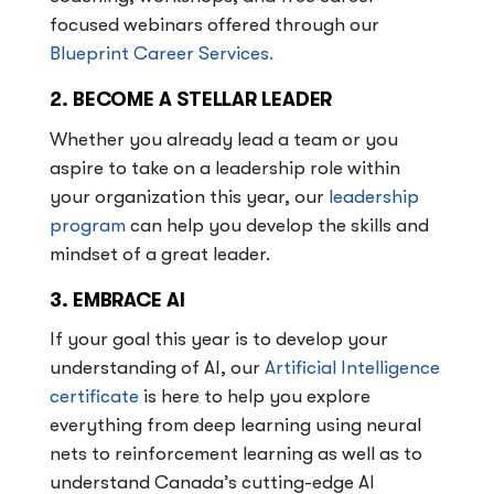
focused webinars offered through our
Blueprint Career Services.
2. BECOME A STELLAR LEADER
Whether you already lead a team or you
aspire to take on a leadership role within
your organization this year, our
leadership
program
can help you develop the skills and
mindset of a great leader.
3. EMBRACE AI
If your goal this year is to develop your
understanding of AI, our
Artificial Intelligence
certificate
is here to help you explore
everything from deep learning using neural
nets to reinforcement learning as well as to
understand Canada’s cutting-edge AI