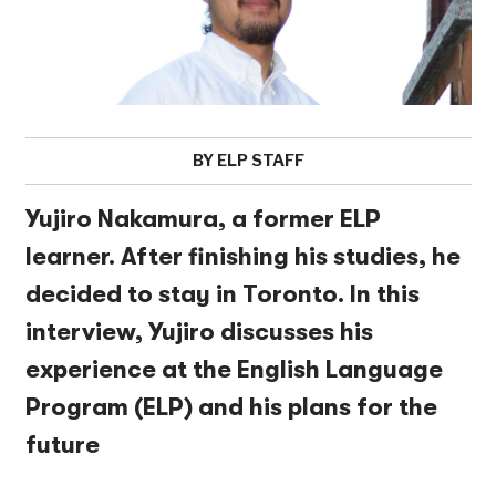
BY ELP STAFF
Yujiro Nakamura, a former ELP
learner. After finishing his studies, he
decided to stay in Toronto. In this
interview, Yujiro discusses his
experience at the English Language
Program (ELP) and his plans for the
future