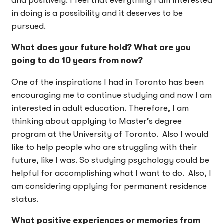
and positively. I feel that everything I am interested
in doing is a possibility and it deserves to be
pursued.
What does your future hold? What are you
going to do 10 years from now?
One of the inspirations I had in Toronto has been
encouraging me to continue studying and now I am
interested in adult education. Therefore, I am
thinking about applying to Master’s degree
program at the University of Toronto. Also I would
like to help people who are struggling with their
future, like I was. So studying psychology could be
helpful for accomplishing what I want to do. Also, I
am considering applying for permanent residence
status.
What positive experiences or memories from