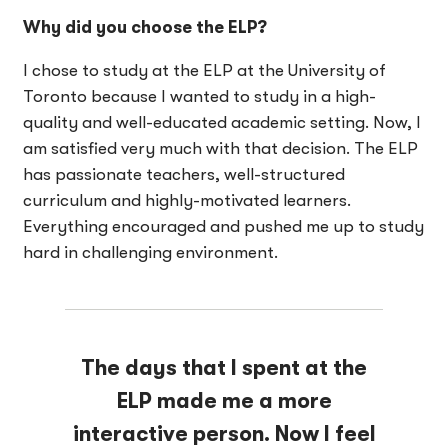
Why did you choose the ELP?
I chose to study at the ELP at the University of
Toronto because I wanted to study in a high-
quality and well-educated academic setting. Now, I
am satisfied very much with that decision. The ELP
has passionate teachers, well-structured
curriculum and highly-motivated learners.
Everything encouraged and pushed me up to study
hard in challenging environment.
The days that I spent at the
ELP made me a more
interactive person. Now I feel