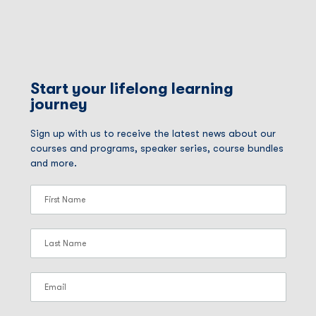
Start your lifelong learning
journey
Sign up with us to receive the latest news about our
courses and programs, speaker series, course bundles
and more.