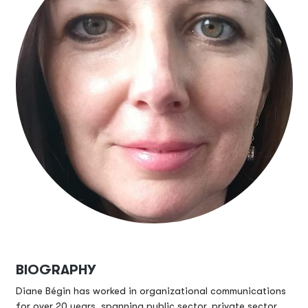
BIOGRAPHY
Diane Bégin has worked in organizational communications
for over 20 years, spanning public sector, private sector,