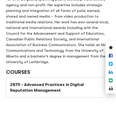
agency and non-profit. Her expertise includes strategic
planning and integration of all forms of paid, earned,
shared and owned media – from video production to
traditional media relations. Her work has won several local,
national and international awards including with the
Council for the Advancement and Support of Education,
Canadian Public Relations Society, and International
Association of Business Communicators. She holds an MA in
V
Communications and Technology from the University of
y
S
Alberta and a bachelor’s degree in management from the
w
o
University of Lethbridge.
T
F
COURSES
S
o
S
L
2879 - Advanced Practices in Digital
e
P
Reputation Management
P