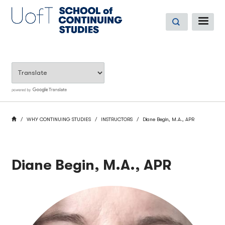
Skip
to
ME
main
content
BREADCRUMB
HOME
WHY CONTINUING STUDIES
INSTRUCTORS
Diane Begin, M.A., APR
Diane Begin, M.A., APR