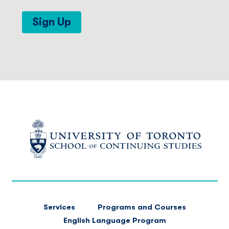
Sign Up
FOOTER
Services
Programs and Courses
MAIN
English Language Program
NAVIGATION