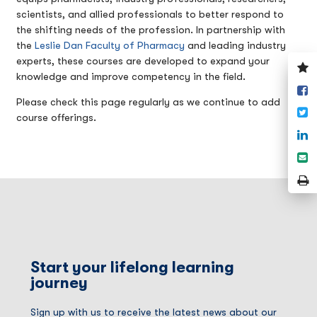
scientists, and allied professionals to better respond to
the shifting needs of the profession. In partnership with
the
Leslie Dan Faculty of Pharmacy
and leading industry
experts, these courses are developed to expand your
V
knowledge and improve competency in the field.
y
S
w
Please check this page regularly as we continue to add
o
T
course offerings.
F
S
o
S
L
e
P
P
Start your lifelong learning
journey
Sign up with us to receive the latest news about our