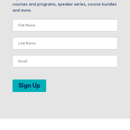
courses and programs, speaker series, course bundles
and more.
Sign Up