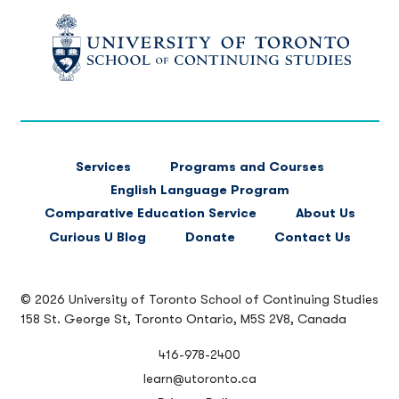
FOOTER
Services
Programs and Courses
MAIN
English Language Program
NAVIGATION
Comparative Education Service
About Us
Curious U Blog
Donate
Contact Us
© 2026 University of Toronto School of Continuing Studies
158 St. George St, Toronto Ontario, M5S 2V8, Canada
416-978-2400
learn@utoronto.ca