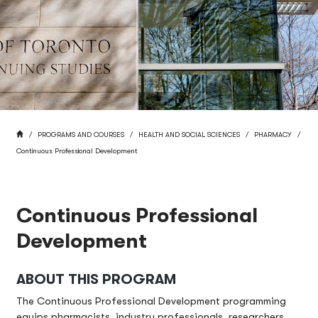
BREADCRUMB
HOME
PROGRAMS AND COURSES
HEALTH AND SOCIAL SCIENCES
PHARMACY
Continuous Professional Development
Continuous Professional
Development
ABOUT THIS PROGRAM
The Continuous Professional Development programming
equips pharmacists, industry professionals, researchers,