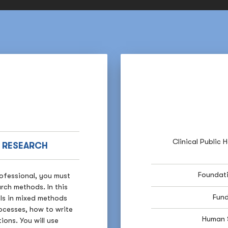
Clinical Public 
H RESEARCH
Foundati
rofessional, you must
rch methods. In this
Fund
lls in mixed methods
rocesses, how to write
Human 
ons. You will use