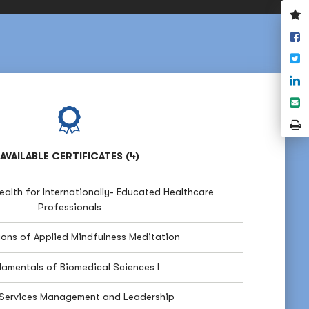
V
y
S
w
o
T
F
S
o
S
L
e
P
P
AVAILABLE CERTIFICATES (4)
Health for Internationally- Educated Healthcare
Professionals
ons of Applied Mindfulness Meditation
amentals of Biomedical Sciences I
Services Management and Leadership