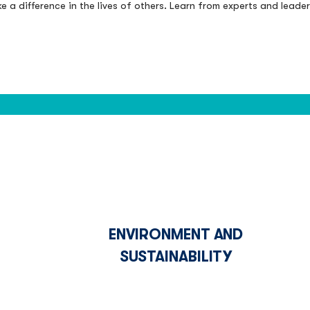
 a difference in the lives of others. Learn from experts and leade
ENVIRONMENT AND
SUSTAINABILITY