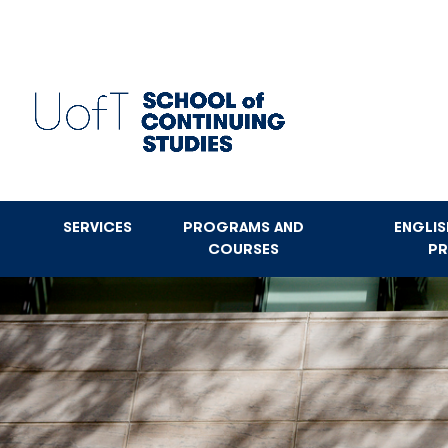
Skip
to
main
content
SERVICES
PROGRAMS AND
ENGLI
COURSES
P