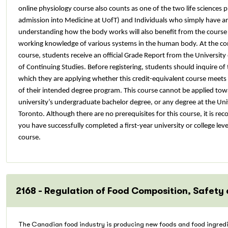
online physiology course also counts as one of the two life sciences p
admission into Medicine at UofT) and Individuals who simply have an 
understanding how the body works will also benefit from the course a
working knowledge of various systems in the human body. At the co
course, students receive an official Grade Report from the University
of Continuing Studies. Before registering, students should inquire of 
which they are applying whether this credit-equivalent course meets 
of their intended degree program. This course cannot be applied to
university’s undergraduate bachelor degree, or any degree at the Uni
Toronto.
Although there are no prerequisites for this course, it is 
you have successfully completed a first-year university or college leve
course.
2168 - Regulation of Food Composition, Safety
The Canadian food industry is producing new foods and food ingredi