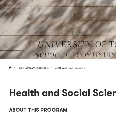
BREADCRUMB
HOME
PROGRAMS AND COURSES
Health and Social Sciences
Health and Social Scie
ABOUT THIS PROGRAM