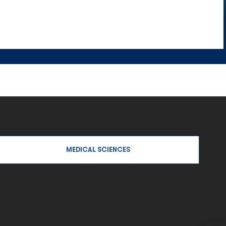
MEDICAL SCIENCES