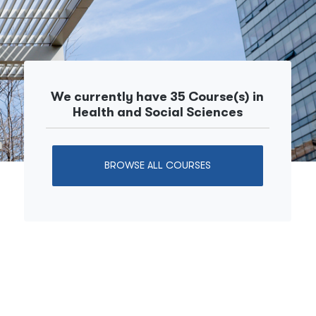
We currently have 35 Course(s) in
Health and Social Sciences
BROWSE ALL COURSES