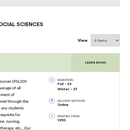
OCIAL SCIENCES
View
LEARN MORE
SEMESTERS:
 courses (PSL200
Fall - 26
verage of all
Winter - 27
rtment of
DELIVERY METHODS:
tered through the
Online
r any students
equisite for
STARTING FROM:
1350
ne, nursing,
therapy, etc...Our