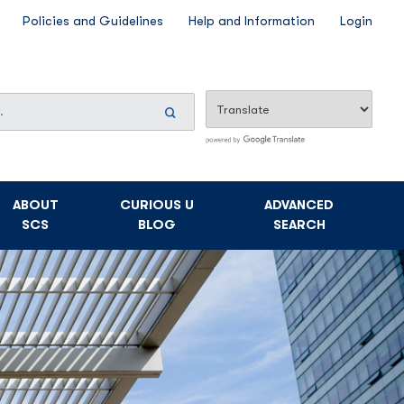
Policies and Guidelines
Help and Information
Login
Search
Now
ABOUT
CURIOUS U
ADVANCED
SCS
BLOG
SEARCH