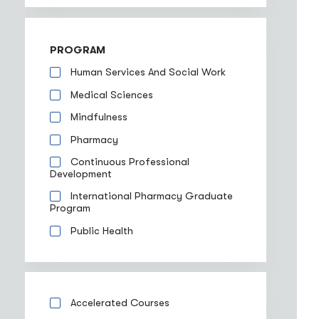
PROGRAM
Human Services And Social Work
Medical Sciences
Mindfulness
Pharmacy
Continuous Professional
Development
International Pharmacy Graduate
Program
Public Health
Accelerated Courses