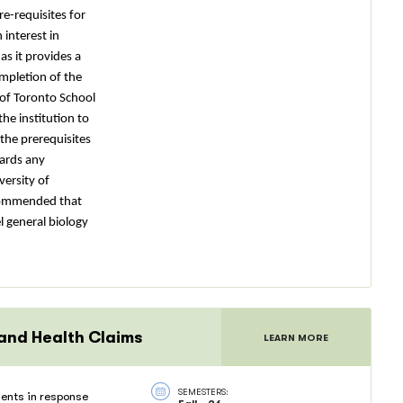
re-requisites for
interest in
s it provides a
mpletion of the
 of Toronto School
the institution to
the prerequisites
wards any
versity of
recommended that
l general biology
 and Health Claims
LEARN MORE
SEMESTERS:
ents in response