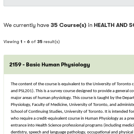
We currently have
35 Course(s)
in
HEALTH AND S
Viewing
1 -
6
of
35
result(s)
2159 - Basic Human Physiology
The content of the course is equivalent to the University of Toronto
and PSL201). This is a survey course designed to provide a general co
major areas of human physiology. This course is taught by the Depa
Physiology, Faculty of Medicine, University of Toronto, and adminis
School of Continuing Studies, University of Toronto. It is intended fo
who require a credit-equivalent course in Human Physiology as a prer
entrance into Health Science professional programs (including medici
dentistry, speech and language pathology, occupational and physical 