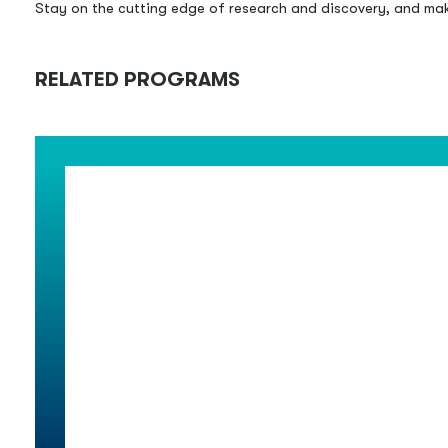
Stay on the cutting edge of research and discovery, and make
RELATED PROGRAMS