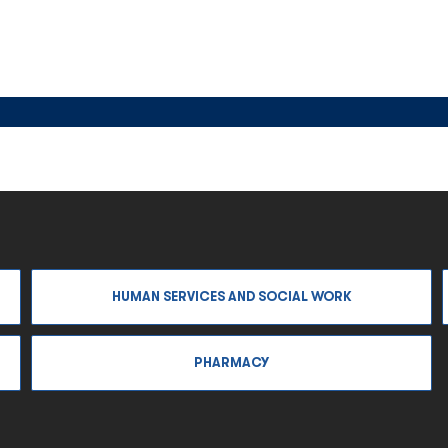
HUMAN SERVICES AND SOCIAL WORK
PHARMACY