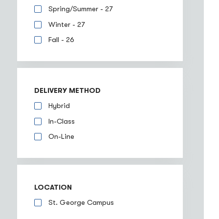
Spring/Summer - 27
Winter - 27
Fall - 26
DELIVERY METHOD
Hybrid
In-Class
On-Line
LOCATION
St. George Campus