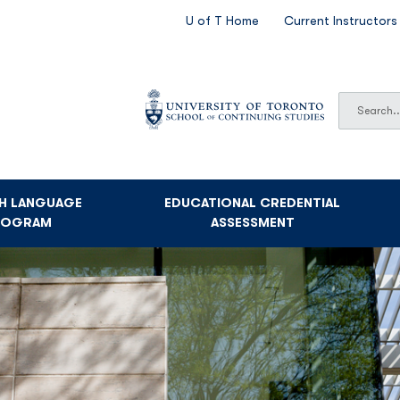
SECONDARY
U of T Home
Current Instructors
NAVIGATION
Search
Search
SH LANGUAGE
EDUCATIONAL CREDENTIAL
ROGRAM
ASSESSMENT