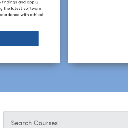
e findings and apply
ly the latest software
accordance with ethical