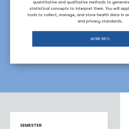
quantitative and qualitative methods to generat
statistical concepts to interpret them. You will app
tools to collect, manage, and store health data in 
and privacy standards.
MORE INFO
SEMESTER