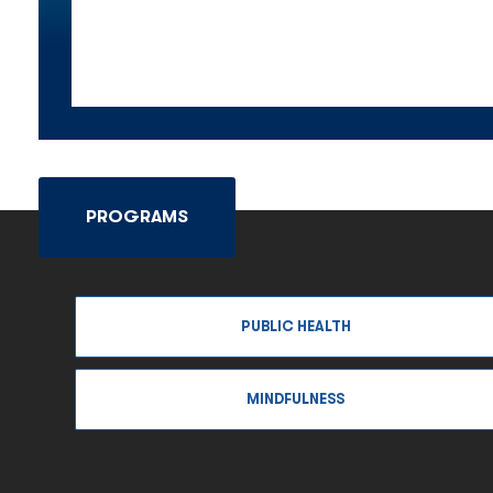
PROGRAMS
PUBLIC HEALTH
MINDFULNESS