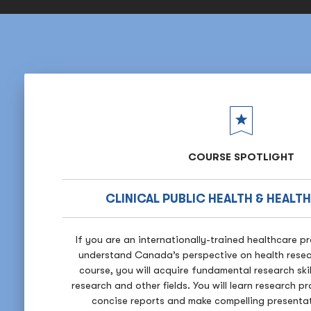
COURSE SPOTLIGHT
CLINICAL PUBLIC HEALTH & HEALT
If you are an internationally-trained healthcare p
understand Canada’s perspective on health resea
course, you will acquire fundamental research ski
research and other fields. You will learn research p
concise reports and make compelling presentati