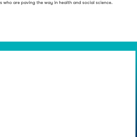
rs who are paving the way in health and social science.