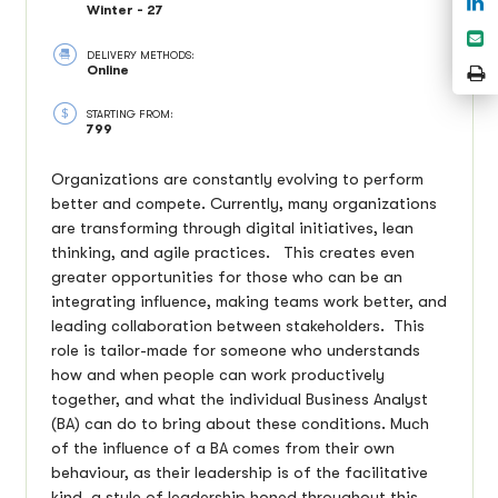
Winter - 27
o
S
L
DELIVERY METHODS:
e
P
Online
P
STARTING FROM:
799
Organizations are constantly evolving to perform
better and compete. Currently, many organizations
are transforming through digital initiatives, lean
thinking, and agile practices. This creates even
greater opportunities for those who can be an
integrating influence, making teams work better, and
leading collaboration between stakeholders. This
role is tailor-made for someone who understands
how and when people can work productively
together, and what the individual Business Analyst
(BA) can do to bring about these conditions. Much
of the influence of a BA comes from their own
behaviour, as their leadership is of the facilitative
kind, a style of leadership honed throughout this