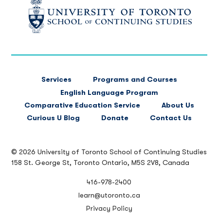
FOOTER
Services
Programs and Courses
MAIN
English Language Program
NAVIGATION
Comparative Education Service
About Us
Curious U Blog
Donate
Contact Us
© 2026 University of Toronto School of Continuing Studies
158 St. George St, Toronto Ontario, M5S 2V8, Canada
416-978-2400
learn@utoronto.ca
Privacy Policy