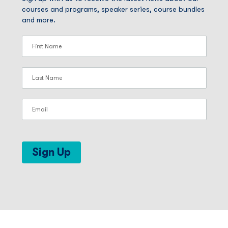
courses and programs, speaker series, course bundles
and more.
Sign Up