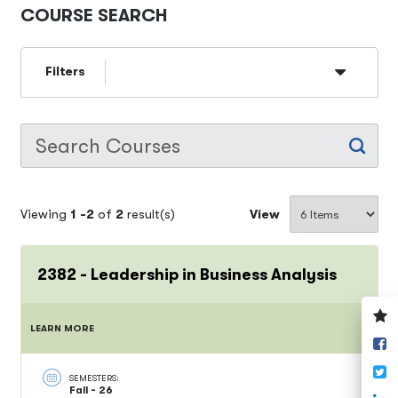
COURSE SEARCH
Filters
Viewing
1 -
2
of
2
result(s)
View
2382 - Leadership in Business Analysis
V
LEARN MORE
y
S
w
o
T
F
SEMESTERS:
Fall - 26
S