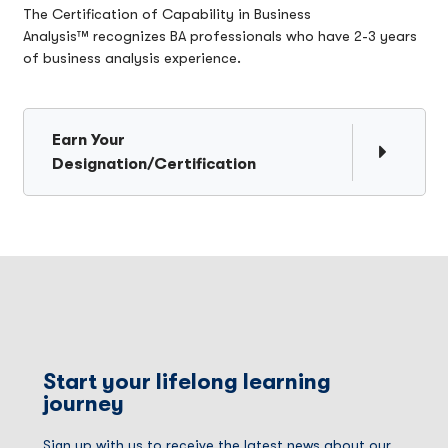
The Certification of Capability in Business
Analysis™ recognizes BA professionals who have 2-3 years
of business analysis experience.
Earn Your
Designation/Certification
Start your lifelong learning
journey
Sign up with us to receive the latest news about our