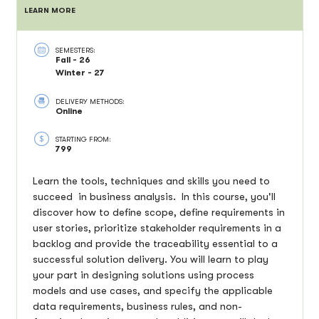
LEARN MORE
SEMESTERS:
Fall - 26
Winter - 27
DELIVERY METHODS:
Online
STARTING FROM:
799
Learn the tools, techniques and skills you need to
succeed in business analysis. In this course, you'll
discover how to define scope, define requirements in
user stories, prioritize stakeholder requirements in a
backlog and provide the traceability essential to a
successful solution delivery. You will learn to play
your part in designing solutions using process
models and use cases, and specify the applicable
data requirements, business rules, and non-