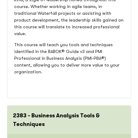
course. Whether working in agile teams, in
traditional Waterfall projects or assisting with
product development, the leadership skills gained on
this course will translate to increased professional
value.
This course will teach you tools and techniques
identified in the BABOK® Guide v3 and PMI
Professional in Business Analysis (PMI-PBA®)
content, allowing you to deliver more value to your
organization.
2383 - Business Analysis Tools &
Techniques