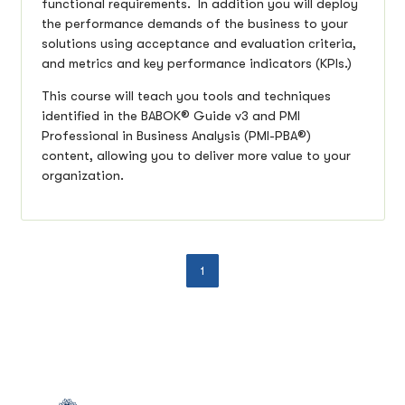
functional requirements. In addition you will deploy
the performance demands of the business to your
solutions using acceptance and evaluation criteria,
and metrics and key performance indicators (KPIs.)
This course will teach you tools and techniques
identified in the BABOK® Guide v3 and PMI
Professional in Business Analysis (PMI-PBA®)
content, allowing you to deliver more value to your
organization.
1