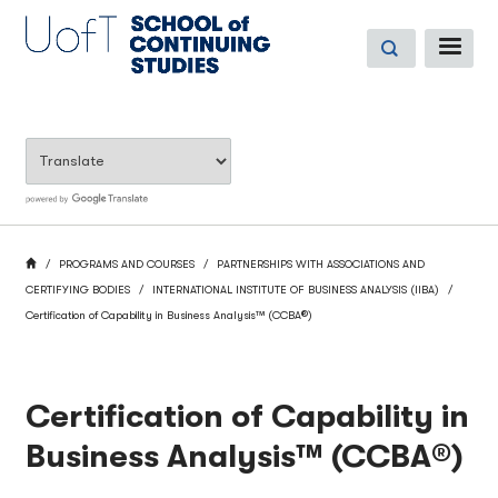
Skip
to
ME
main
content
BREADCRUMB
HOME
PROGRAMS AND COURSES
PARTNERSHIPS WITH ASSOCIATIONS AND
CERTIFYING BODIES
INTERNATIONAL INSTITUTE OF BUSINESS ANALYSIS (IIBA)
Certification of Capability in Business Analysis™ (CCBA®)
Certification of Capability in
Business Analysis™ (CCBA®)