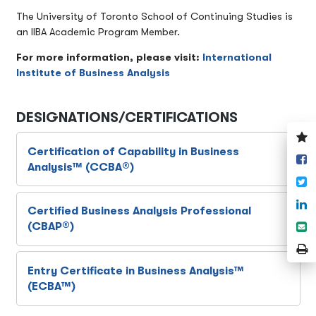
The University of Toronto School of Continuing Studies is
an IIBA Academic Program Member.
For more information, please visit:
International
Institute of Business Analysis
DESIGNATIONS/CERTIFICATIONS
V
y
Certification of Capability in Business
S
w
Analysis™ (CCBA®)
o
T
F
S
Certified Business Analysis Professional
o
S
(CBAP®)
L
e
P
P
Entry Certificate in Business Analysis™
(ECBA™)