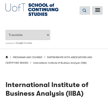
Skip
to
ME
main
content
BREADCRUMB
HOME
PROGRAMS AND COURSES
PARTNERSHIPS WITH ASSOCIATIONS AND
CERTIFYING BODIES
International Institute of Business Analysis (IIBA)
International Institute of
Business Analysis (IIBA)