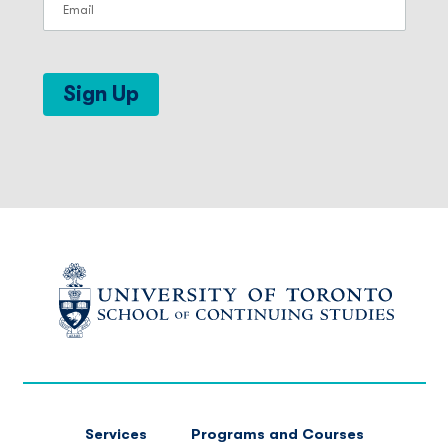
Sign Up
FOOTER
Services
Programs and Courses
MAIN