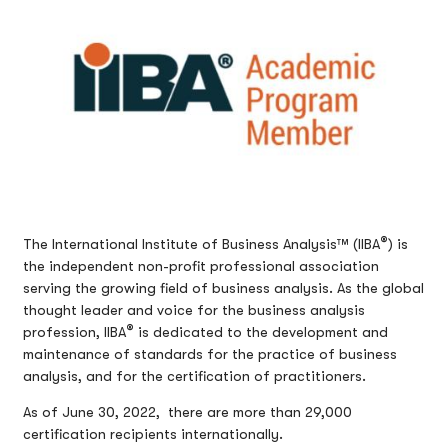
®
The International Institute of Business Analysis™ (IIBA
) is
the independent non-profit professional association
serving the growing field of business analysis. As the global
thought leader and voice for the business analysis
®
profession, IIBA
is dedicated to the development and
maintenance of standards for the practice of business
analysis, and for the certification of practitioners.
As of June 30, 2022, there are more than 29,000
certification recipients internationally.