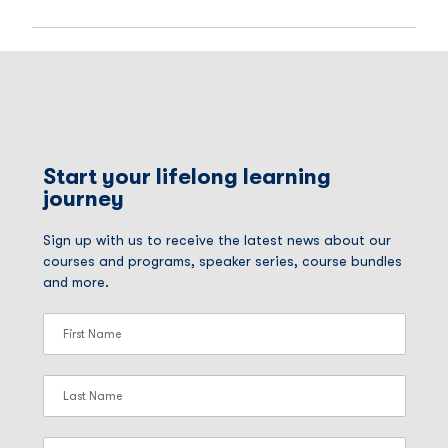
Start your lifelong learning
journey
Sign up with us to receive the latest news about our
courses and programs, speaker series, course bundles
and more.