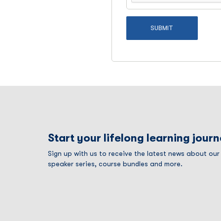
Start your lifelong learning jour
Sign up with us to receive the latest news about ou
speaker series, course bundles and more.