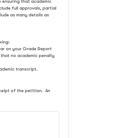
so ensuring that academic
lude full approvals, partial
nclude as many details as
owing:
pear on your Grade Report
nd that no academic penalty
ademic transcript.
ceipt of the petition. An