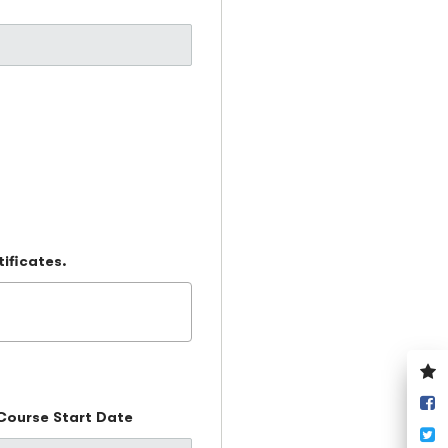
tificates.
V
y
S
w
Course Start Date
o
T
F