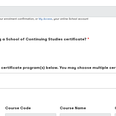
our enrolment confirmation, or
My Access
, your online School account
g a School of Continuing Studies certificate?
he certificate program(s) below. You may choose multiple cer
Course Code
Course Name