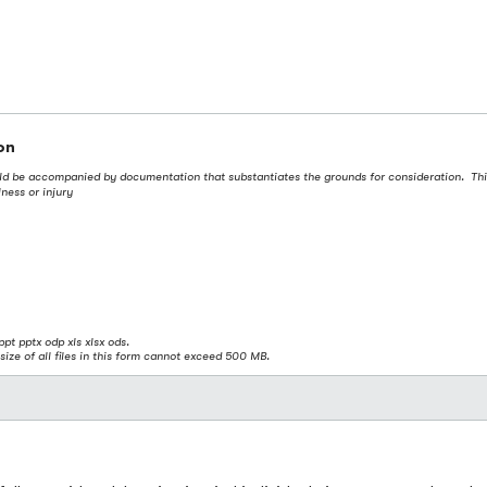
on
uld be accompanied by documentation that substantiates the grounds for consideration. This 
ness or injury
ppt pptx odp xls xlsx ods.
size of all files in this form cannot exceed 500 MB.