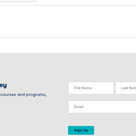
ney
r courses and programs,
Sign Up