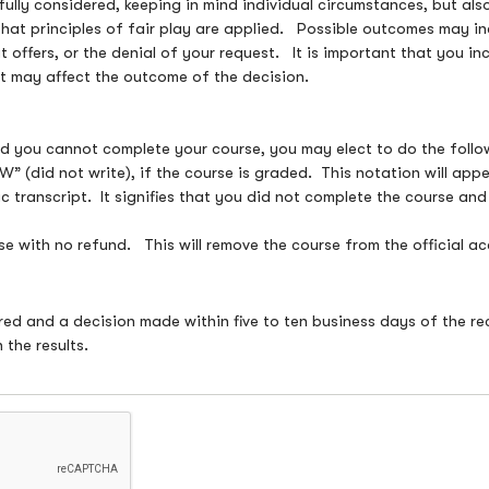
fully considered, keeping in mind individual circumstances, but al
that principles of fair play are applied. Possible outcomes may inc
t offers, or the denial of your request. It is important that you i
 it may affect the outcome of the decision.
and you cannot complete your course, you may elect to do the foll
” (did not write), if the course is graded. This notation will ap
c transcript. It signifies that you did not complete the course a
e with no refund. This will remove the course from the official ac
ered and a decision made within five to ten business days of the re
 the results.