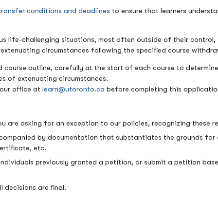
transfer conditions and deadlines
to ensure that learners understa
life-challenging situations, most often outside of their control, 
d extenuating circumstances following the specified course withdr
 course outline, carefully at the start of each course to determine
ies of extenuating circumstances.
our office at
learn@utoronto.ca
before completing this applicati
u are asking for an exception to our policies, recognizing these r
ccompanied by documentation that substantiates the grounds for con
rtificate, etc.
 Individuals previously granted a petition, or submit a petition b
l decisions are final.