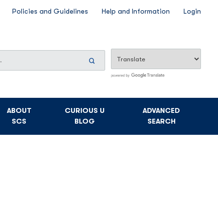
Policies and Guidelines
Help and Information
Login
Search
Now
ABOUT
CURIOUS U
ADVANCED
SCS
BLOG
SEARCH