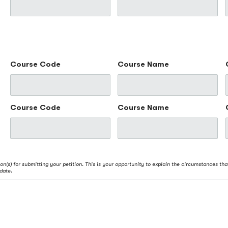
Course Code
Course Name
Course Code
Course Name
on(s) for submitting your petition. This is your opportunity to explain the circumstances tha
date.