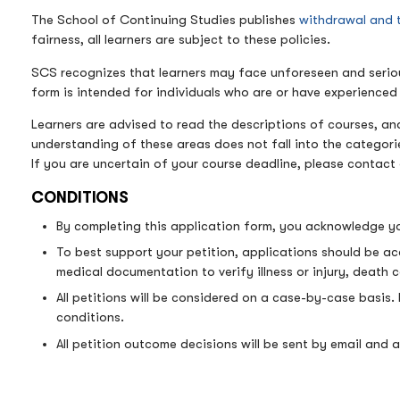
The School of Continuing Studies publishes
withdrawal and 
fairness, all learners are subject to these policies.
SCS recognizes that learners may face unforeseen and serious 
form is intended for individuals who are or have experience
Learners are advised to read the descriptions of courses, and
understanding of these areas does not fall into the categor
If you are uncertain of your course deadline, please contact 
CONDITIONS
By completing this application form, you acknowledge yo
To best support your petition, applications should be a
medical documentation to verify illness or injury, death ce
All petitions will be considered on a case-by-case basis.
conditions.
All petition outcome decisions will be sent by email and al