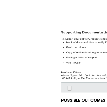
Supporting Documentati
To support your petition, requests sho
Medical documentation to verify Ill
Death certificate
Copy of airline ticket in your name
Employer letter of support
Visa Refusal
Maximum 2 files.
Allowed types: txt rtf pdf doc docx odt 
100 MB limit per file. The accumulated 
POSSIBLE OUTCOMES