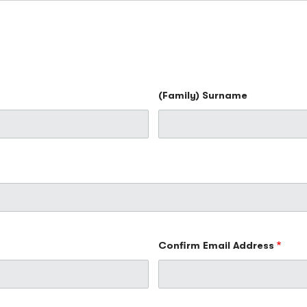
(Family) Surname
Confirm Email Address