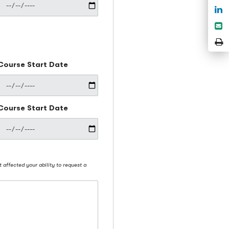
S
o
S
L
e
P
P
Course Start Date
Course Start Date
t affected your ability to request a