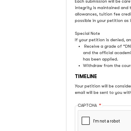
Each submission will be care
integrity is maintained and 
allowances, tuition fee credi
possible in your petition as
Special Note
If your petition is denied, 
Receive a grade of “DNW
and the official academi
has been applied.
Withdraw from the cours
TIMELINE
Your petition will be consid
email will be sent to you with
CAPTCHA