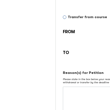
petitioning
to:
transfer
Transfer from course
from
FROM
TO
Reason(s) for Petition
Please state in the box below your reas
withdrawal or transfer by the deadline 