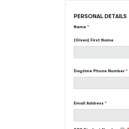
PERSONAL DETAILS
Name
(Given) First Name
Daytime Phone Number
Email
Email Address
Address