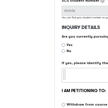
SCS Student Number
?
You can find your student number on y
INQUIRY DETAILS
Are you currently pursuin
Yes
No
If yes, please identify t
I AM PETITIONING TO:
I
Withdraw from course
am