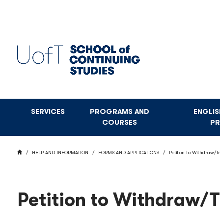
Skip
to
main
content
SERVICES
PROGRAMS AND
ENGLI
COURSES
P
BREADCRUMB
HOME
HELP AND INFORMATION
FORMS AND APPLICATIONS
Petition to Withdraw/T
Petition to Withdraw/T