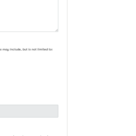
may include, but is not limited to: