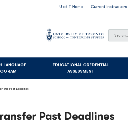
SECONDARY
U of T Home
Current Instructors
NAVIGATION
Search
Search
SH LANGUAGE
EDUCATIONAL CREDENTIAL
ROGRAM
ASSESSMENT
ransfer Past Deadlines
ransfer Past Deadlines