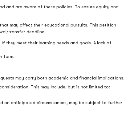
nd and are aware of these policies. To ensure equity and
that may affect their educational pursuits. This petition
awal/transfer deadline.
 if they meet their learning needs and goals. A lack of
on form.
equests may carry both academic and financial implications.
sideration. This may include, but is not limited to:
ased on anticipated circumstances, may be subject to further