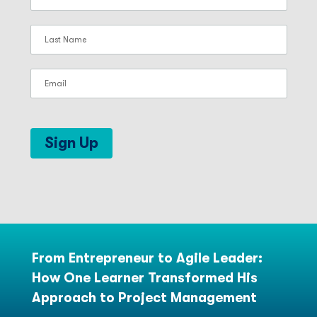
Sign Up
From Entrepreneur to Agile Leader:
How One Learner Transformed His
Approach to Project Management