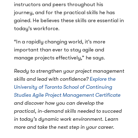
instructors and peers throughout his
journey, and for the practical skills he has
gained. He believes these skills are essential in
today’s workforce.
“In a rapidly changing world, it’s more
important than ever to stay agile and
manage projects effectively,” he says.
Ready to strengthen your project management
skills and lead with confidence?
Explore the
University of Toronto School of Continuing
Studies Agile Project Management Certificate
and discover how you can develop the
practical, in-demand skills needed to succeed
in today’s dynamic work environment. Learn
more and take the next step in your career.