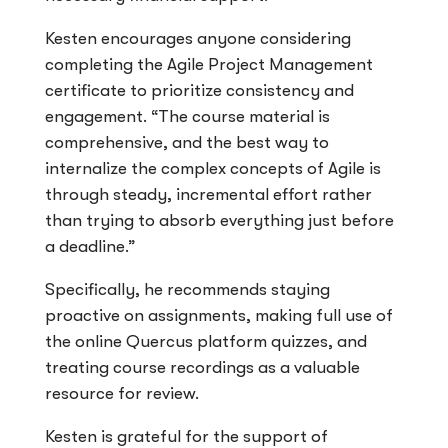
Kesten encourages anyone considering
completing the Agile Project Management
certificate to prioritize consistency and
engagement. “The course material is
comprehensive, and the best way to
internalize the complex concepts of Agile is
through steady, incremental effort rather
than trying to absorb everything just before
a deadline.”
Specifically, he recommends staying
proactive on assignments, making full use of
the online Quercus platform quizzes, and
treating course recordings as a valuable
resource for review.
Kesten is grateful for the support of