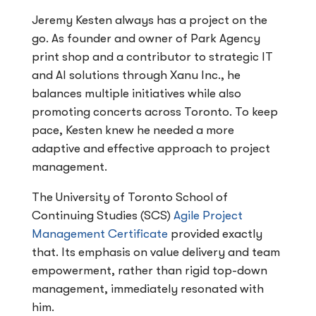
Jeremy Kesten always has a project on the
go. As founder and owner of Park Agency
print shop and a contributor to strategic IT
and AI solutions through Xanu Inc., he
balances multiple initiatives while also
promoting concerts across Toronto. To keep
pace, Kesten knew he needed a more
adaptive and effective approach to project
management.
The University of Toronto School of
Continuing Studies (SCS)
Agile Project
Management Certificate
provided exactly
that. Its emphasis on value delivery and team
empowerment, rather than rigid top-down
management, immediately resonated with
him.