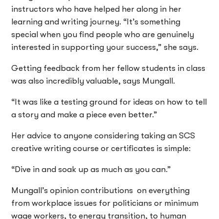
instructors who have helped her along in her
learning and writing journey. “It’s something
special when you find people who are genuinely
interested in supporting your success,” she says.
Getting feedback from her fellow students in class
was also incredibly valuable, says Mungall.
“It was like a testing ground for ideas on how to tell
a story and make a piece even better.”
Her advice to anyone considering taking an SCS
creative writing course or certificates is simple:
“Dive in and soak up as much as you can.”
Mungall’s opinion contributions on everything
from workplace issues for politicians or minimum
wage workers, to energy transition, to human