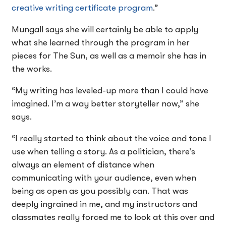
creative writing certificate program
.”
Mungall says she will certainly be able to apply
what she learned through the program in her
pieces for The Sun, as well as a memoir she has in
the works.
“My writing has leveled-up more than I could have
imagined. I’m a way better storyteller now,” she
says.
“I really started to think about the voice and tone I
use when telling a story. As a politician, there’s
always an element of distance when
communicating with your audience, even when
being as open as you possibly can. That was
deeply ingrained in me, and my instructors and
classmates really forced me to look at this over and