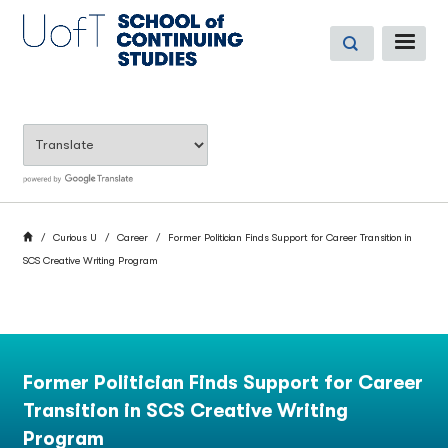
Skip
to
ME
main
content
BREADCRUMB
Home
Curious U
Career
Former Politician Finds Support for Career Transition in
SCS Creative Writing Program
Former Politician Finds Support for Career
Transition in SCS Creative Writing
Program