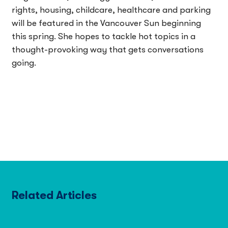
rights, housing, childcare, healthcare and parking
will be featured in the Vancouver Sun beginning
this spring. She hopes to tackle hot topics in a
thought-provoking way that gets conversations
going.
Related Articles