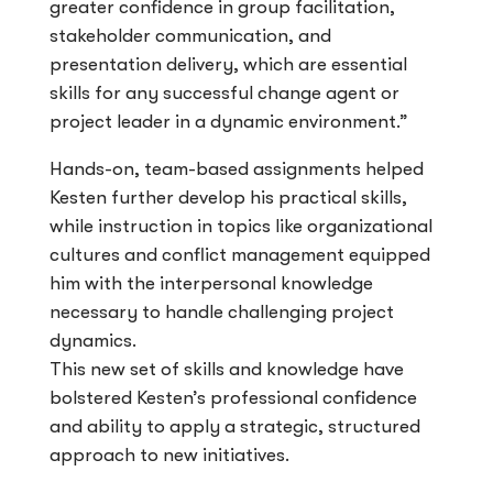
greater confidence in group facilitation,
stakeholder communication, and
presentation delivery, which are essential
skills for any successful change agent or
project leader in a dynamic environment.”
Hands-on, team-based assignments helped
Kesten further develop his practical skills,
while instruction in topics like organizational
cultures and conflict management equipped
him with the interpersonal knowledge
necessary to handle challenging project
dynamics.
This new set of skills and knowledge have
bolstered Kesten’s professional confidence
and ability to apply a strategic, structured
approach to new initiatives.