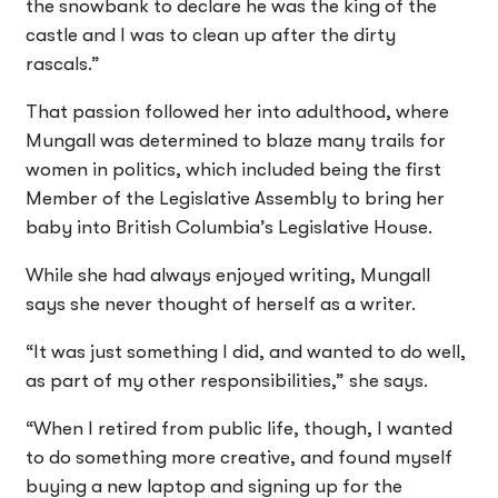
the snowbank to declare he was the king of the
castle and I was to clean up after the dirty
rascals.”
That passion followed her into adulthood, where
Mungall was determined to blaze many trails for
women in politics, which included being the first
Member of the Legislative Assembly to bring her
baby into British Columbia’s Legislative House.
While she had always enjoyed writing, Mungall
says she never thought of herself as a writer.
“It was just something I did, and wanted to do well,
as part of my other responsibilities,” she says.
“When I retired from public life, though, I wanted
to do something more creative, and found myself
buying a new laptop and signing up for the