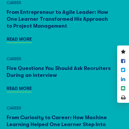
CAREER
From Entrepreneur to Agile Leader: How
One Learner Transformed His Approach
to Project Management
READ MORE
V
y
CAREER
S
w
o
Five Questions You Should Ask Recruiters
T
F
During an Interview
S
o
S
READ MORE
L
e
P
P
CAREER
From Curiosity to Career: How Machine
Learning Helped One Learner Step Into