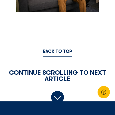
BACK TO TOP
CONTINUE SCROLLING TO NEXT
ARTICLE