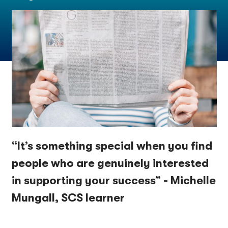
“It’s something special when you find
people who are genuinely interested
in supporting your success” - Michelle
Mungall, SCS learner