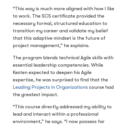
“This way is much more aligned with how I like
to work. The SCS certificate provided the
necessary formal, structured education to
transition my career and validate my belief
that this adaptive mindset is the future of
project management,” he explains.
The program blends technical Agile skills with
essential leadership competencies. While
Kesten expected to deepen his Agile
expertise, he was surprised to find that the
Leading Projects in Organizations
course had
the greatest impact.
“This course directly addressed my ability to
lead and interact within a professional
environment,” he says. “I now possess far