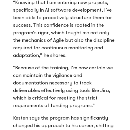
“Knowing that I am entering new projects,
specifically in AI software development, I’ve
been able to proactively structure them for
success. This confidence is rooted in the
program's rigor, which taught me not only
the mechanics of Agile but also the discipline
required for continuous monitoring and
adaptation,” he shares.
“Because of the training, I'm now certain we
can maintain the vigilance and
documentation necessary to track
deliverables effectively using tools like Jira,
which is critical for meeting the strict
requirements of funding programs.”
Kesten says the program has significantly
changed his approach to his career, shifting