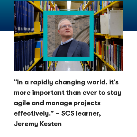
“In a rapidly changing world, it’s
more important than ever to stay
agile and manage projects
effectively.” – SCS learner,
Jeremy Kesten