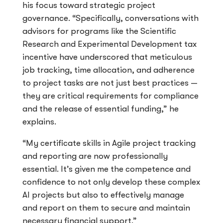
his focus toward strategic project
governance. “Specifically, conversations with
advisors for programs like the Scientific
Research and Experimental Development tax
incentive have underscored that meticulous
job tracking, time allocation, and adherence
to project tasks are not just best practices —
they are critical requirements for compliance
and the release of essential funding,” he
explains.
“My certificate skills in Agile project tracking
and reporting are now professionally
essential. It’s given me the competence and
confidence to not only develop these complex
AI projects but also to effectively manage
and report on them to secure and maintain
necessary financial support.”