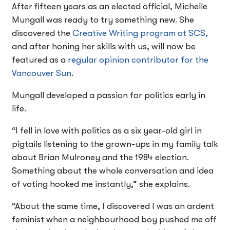
After fifteen years as an elected official, Michelle
Mungall was ready to try something new. She
discovered the
Creative Writing program at SCS,
and after honing her skills with us, will now be
featured as a
regular opinion contributor for the
Vancouver Sun
.
Mungall developed a passion for politics early in
life.
“I fell in love with politics as a six year-old girl in
pigtails listening to the grown-ups in my family talk
about Brian Mulroney and the 1984 election.
Something about the whole conversation and idea
of voting hooked me instantly,” she explains.
“About the same time, I discovered I was an ardent
feminist when a neighbourhood boy pushed me off