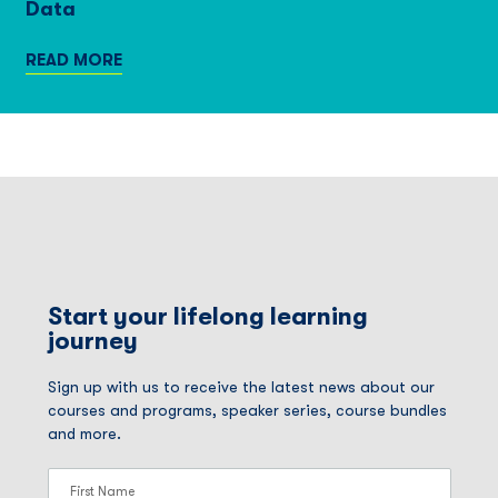
Data
READ MORE
Start your lifelong learning
journey
Sign up with us to receive the latest news about our
courses and programs, speaker series, course bundles
and more.