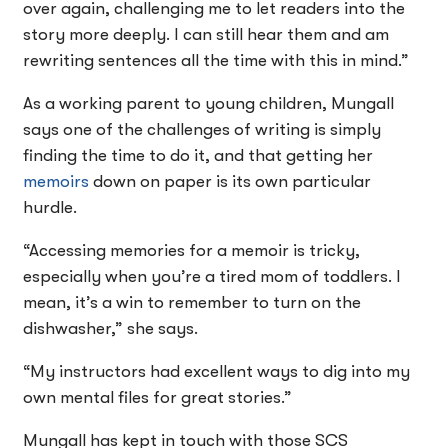
over again, challenging me to let readers into the
story more deeply. I can still hear them and am
rewriting sentences all the time with this in mind.”
As a working parent to young children, Mungall
says one of the challenges of writing is simply
finding the time to do it, and that getting her
memoirs
down on paper is its own particular
hurdle.
“Accessing memories for a memoir is tricky,
especially when you’re a tired mom of toddlers. I
mean, it’s a win to remember to turn on the
dishwasher,” she says.
“My instructors had excellent ways to dig into my
own mental files for great stories.”
Mungall has kept in touch with those SCS