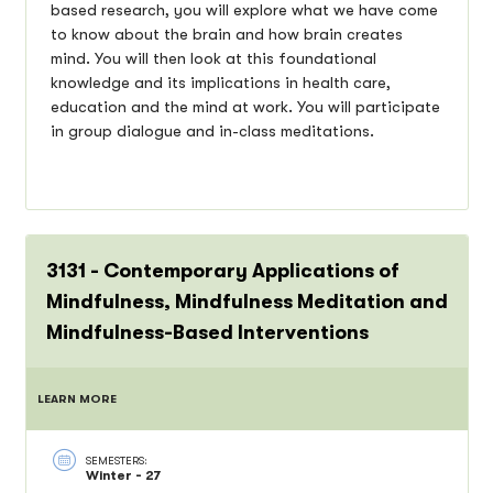
based research, you will explore what we have come
to know about the brain and how brain creates
mind. You will then look at this foundational
knowledge and its implications in health care,
education and the mind at work. You will participate
in group dialogue and in-class meditations.
3131 - Contemporary Applications of
Mindfulness, Mindfulness Meditation and
Mindfulness-Based Interventions
LEARN MORE
SEMESTERS:
Winter - 27