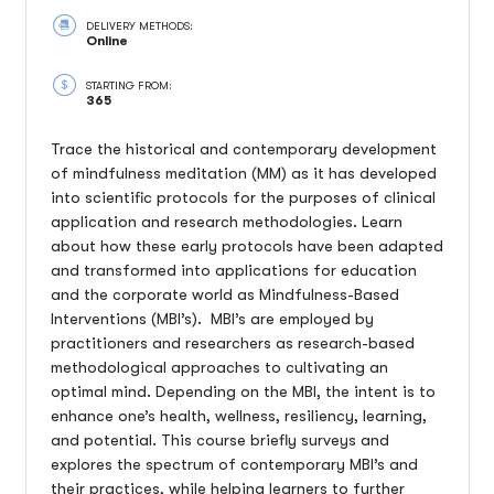
DELIVERY METHODS:
Online
STARTING FROM:
365
Trace the historical and contemporary development
of mindfulness meditation (MM) as it has developed
into scientific protocols for the purposes of clinical
application and research methodologies. Learn
about how these early protocols have been adapted
and transformed into applications for education
and the corporate world as Mindfulness-Based
Interventions (MBI’s). MBI’s are employed by
practitioners and researchers as research-based
methodological approaches to cultivating an
optimal mind. Depending on the MBI, the intent is to
enhance one’s health, wellness, resiliency, learning,
and potential. This course briefly surveys and
explores the spectrum of contemporary MBI’s and
their practices, while helping learners to further