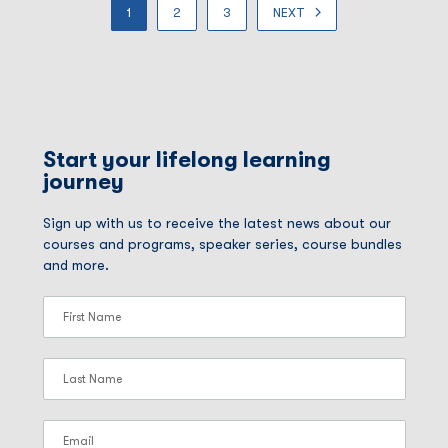
1
2
3
NEXT
Start your lifelong learning
journey
Sign up with us to receive the latest news about our
courses and programs, speaker series, course bundles
and more.