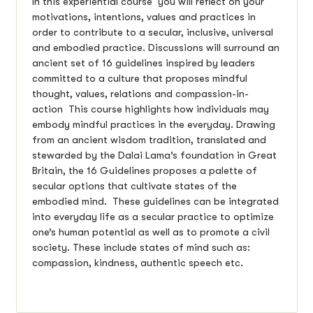
In this experiential course you will reflect on your
motivations, intentions, values and practices in
order to contribute to a secular, inclusive, universal
and embodied practice. Discussions will surround an
ancient set of 16 guidelines inspired by leaders
committed to a culture that proposes mindful
thought, values, relations and compassion-in-
action This course highlights how individuals may
embody mindful practices in the everyday. Drawing
from an ancient wisdom tradition, translated and
stewarded by the Dalai Lama’s foundation in Great
Britain, the 16 Guidelines proposes a palette of
secular options that cultivate states of the
embodied mind. These guidelines can be integrated
into everyday life as a secular practice to optimize
one’s human potential as well as to promote a civil
society. These include states of mind such as:
compassion, kindness, authentic speech etc.