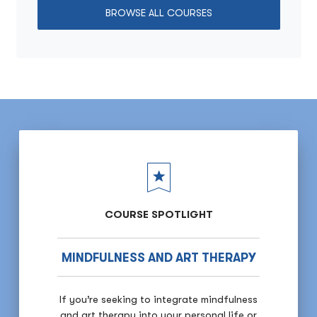
BROWSE ALL COURSES
COURSE SPOTLIGHT
MINDFULNESS AND ART THERAPY
If you’re seeking to integrate mindfulness
and art therapy into your personal life or