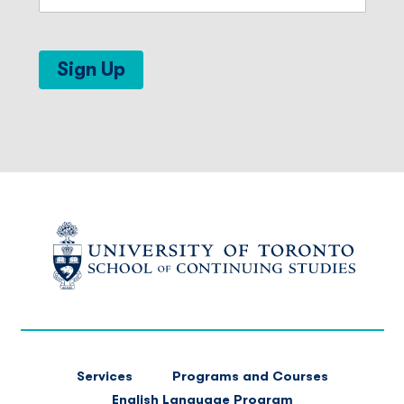
Sign Up
FOOTER
Services
Programs and Courses
MAIN
English Language Program
NAVIGATION