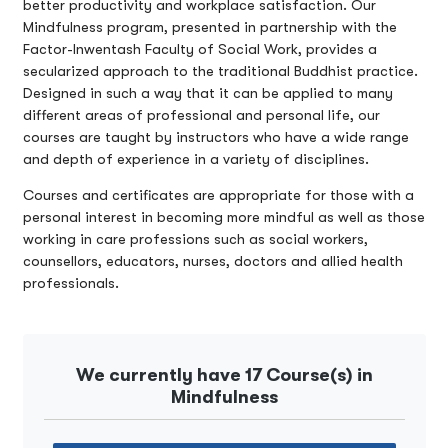
better productivity and workplace satisfaction. Our
Mindfulness program, presented in partnership with the
Factor-Inwentash Faculty of Social Work, provides a
secularized approach to the traditional Buddhist practice.
Designed in such a way that it can be applied to many
different areas of professional and personal life, our
courses are taught by instructors who have a wide range
and depth of experience in a variety of disciplines.
Courses and certificates are appropriate for those with a
personal interest in becoming more mindful as well as those
working in care professions such as social workers,
counsellors, educators, nurses, doctors and allied health
professionals.
We currently have 17 Course(s) in
Mindfulness