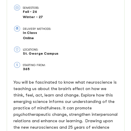
SEMESTERS:
Fall - 26
Winter - 27
DELIVERY METHODS:
In Class
Online
LOCATIONS:
St. George Campus
STARTING FROM:
365
You will be fascinated to know what neuroscience is
teaching us about the brain’s effect on how we
think, feel, act, learn and change. Explore how this
emerging science informs our understanding of the
practice of mindfulness. It can promote
psychotherapeutic change, strengthen interpersonal
relations and enhance our learning. Drawing upon
the new neurosciences and 25 years of evidence