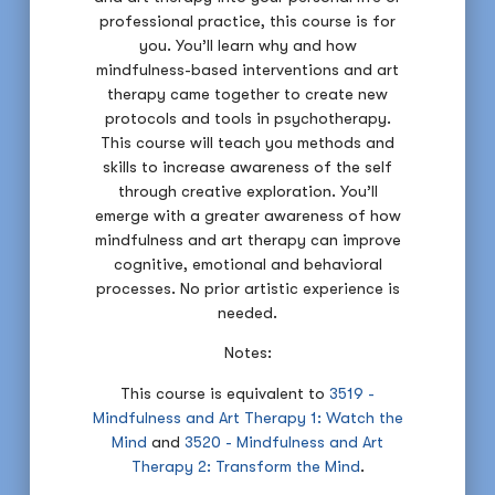
professional practice, this course is for
you. You’ll learn why and how
mindfulness-based interventions and art
therapy came together to create new
protocols and tools in psychotherapy.
This course will teach you methods and
skills to increase awareness of the self
through creative exploration. You’ll
emerge with a greater awareness of how
mindfulness and art therapy can improve
cognitive, emotional and behavioral
processes. No prior artistic experience is
needed.
Notes:
This course is equivalent to
3519 -
Mindfulness and Art Therapy 1: Watch the
Mind
and
3520 - Mindfulness and Art
Therapy 2: Transform the Mind
.