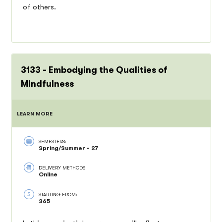
of others.
3133 - Embodying the Qualities of
Mindfulness
LEARN MORE
SEMESTERS:
Spring/Summer - 27
DELIVERY METHODS:
Online
STARTING FROM:
365