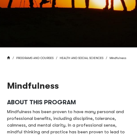
BREADCRUMB
HOME
PROGRAMS AND COURSES
HEALTH AND SOCIAL SCIENCES
Mindfulness
Mindfulness
ABOUT THIS PROGRAM
Mindfulness has been proven to have many personal and
professional benefits, including discipline, tolerance,
calmness, and mental clarity. In a professional sense,
mindful thinking and practice has been proven to lead to