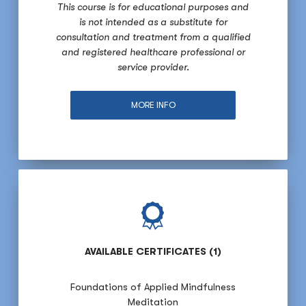
This course is for educational purposes and
is not intended as a substitute for
consultation and treatment from a qualified
and registered healthcare professional or
service provider.
MORE INFO
AVAILABLE CERTIFICATES (1)
Foundations of Applied Mindfulness
Meditation