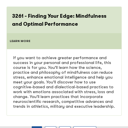
3261 - Finding Your Edge: Mindfulness
and Optimal Performance
LEARN MORE
If you want to achieve greater performance and
success in your personal and professional life, this
course is for you. You’ll learn how the science,
practice and philosophy of mindfulness can reduce
stress, enhance emotional intelligence and help you
meet your goals. You’ll discover how to use
cognitive-based and dialectical-based practices to
work with emotions associated with stress, loss and
change. You’ll learn practices that incorporate
neuroscientific research, competitive advances and
trends in athletics, military and executive leadership.