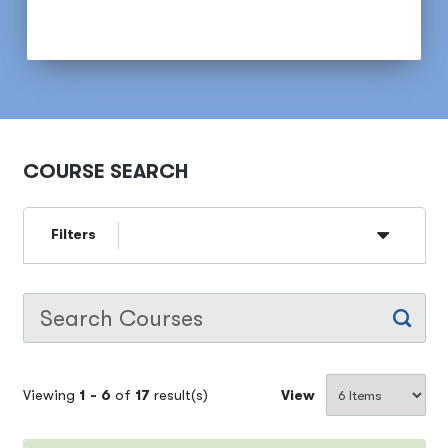
COURSE SEARCH
Filters
Viewing
1 -
6
of
17
result(s)
View