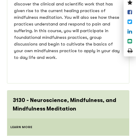
V
discover the clinical and scientific work that has
y
given rise to the current healing practices of
S
w
mindfulness meditation. You will also see how these
o
T
practices understand and respond to pain and
F
S
suffering. In this course, you will participate in
o
foundational mindfulness practices, group
S
L
discussions and begin to cultivate the basics of
e
P
your own mindfulness practice to apply in your day
P
to day life and work.
3130 - Neuroscience, Mindfulness, and
Mindfulness Meditation
LEARN MORE