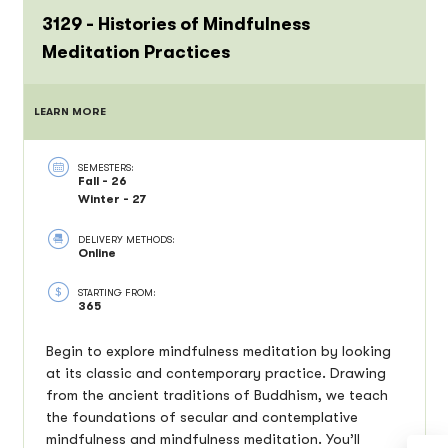
3129 - Histories of Mindfulness
Meditation Practices
LEARN MORE
SEMESTERS:
Fall - 26
Winter - 27
DELIVERY METHODS:
Online
STARTING FROM:
365
Begin to explore mindfulness meditation by looking
at its classic and contemporary practice. Drawing
from the ancient traditions of Buddhism, we teach
the foundations of secular and contemplative
mindfulness and mindfulness meditation. You’ll