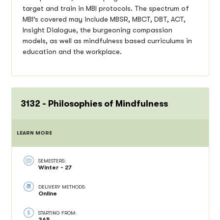
target and train in MBI protocols. The spectrum of
MBI’s covered may include MBSR, MBCT, DBT, ACT,
Insight Dialogue, the burgeoning compassion
models, as well as mindfulness based curriculums in
education and the workplace.
3132 - Philosophies of Mindfulness
LEARN MORE
SEMESTERS:
Winter - 27
DELIVERY METHODS:
Online
STARTING FROM:
365