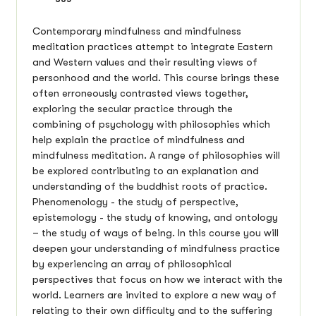
Contemporary mindfulness and mindfulness
meditation practices attempt to integrate Eastern
and Western values and their resulting views of
personhood and the world. This course brings these
often erroneously contrasted views together,
exploring the secular practice through the
combining of psychology with philosophies which
help explain the practice of mindfulness and
mindfulness meditation. A range of philosophies will
be explored contributing to an explanation and
understanding of the buddhist roots of practice.
Phenomenology - the study of perspective,
epistemology - the study of knowing, and ontology
– the study of ways of being. In this course you will
deepen your understanding of mindfulness practice
by experiencing an array of philosophical
perspectives that focus on how we interact with the
world. Learners are invited to explore a new way of
relating to their own difficulty and to the suffering