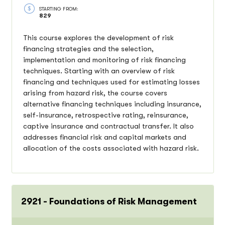
STARTING FROM:
829
This course explores the development of risk
financing strategies and the selection,
implementation and monitoring of risk financing
techniques. Starting with an overview of risk
financing and techniques used for estimating losses
arising from hazard risk, the course covers
alternative financing techniques including insurance,
self-insurance, retrospective rating, reinsurance,
captive insurance and contractual transfer. It also
addresses financial risk and capital markets and
allocation of the costs associated with hazard risk.
2921 - Foundations of Risk Management