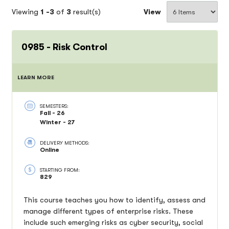
Viewing
1 -
3
of
3
result(s)
View
0985 - Risk Control
LEARN MORE
SEMESTERS:
Fall - 26
Winter - 27
DELIVERY METHODS:
Online
STARTING FROM:
829
This course teaches you how to identify, assess and
manage different types of enterprise risks. These
include such emerging risks as cyber security, social