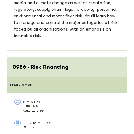
media and climate change as well as reputation,
regulatory, supply chain, legal, property, personnel,
environmental and motor fleet risk. You'll learn how
to manage and control the major categories of risk
faced by all organizations, with an emphasis on
insurable risk.
0986 - Risk Financing
LEARN MORE
SEMESTERS:
Fall - 26
Winter - 27
DELIVERY METHODS:
Online