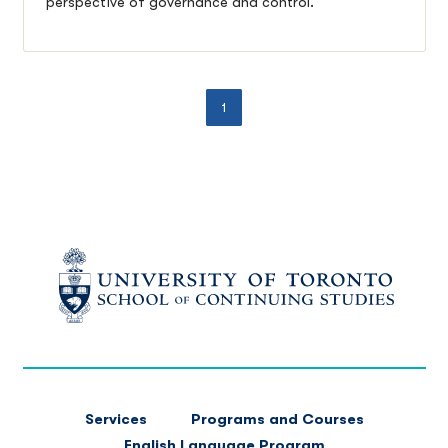
perspective of governance and control.
1
FOOTER
Services
Programs and Courses
MAIN
English Language Program