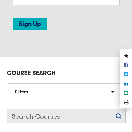
Sign Up
V
y
S
w
o
COURSE SEARCH
T
F
S
o
Filters
S
L
e
P
P