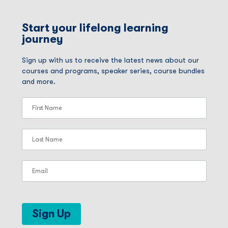
Start your lifelong learning
journey
Sign up with us to receive the latest news about our
courses and programs, speaker series, course bundles
and more.
Sign Up