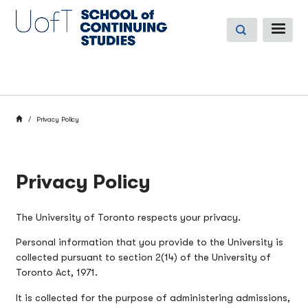
Skip
to
ME
main
content
BREADCRUMB
HOME
Privacy Policy
Privacy Policy
The University of Toronto respects your privacy.
Personal information that you provide to the University is
collected pursuant to section 2(14) of the University of
Toronto Act, 1971.
It is collected for the purpose of administering admissions,