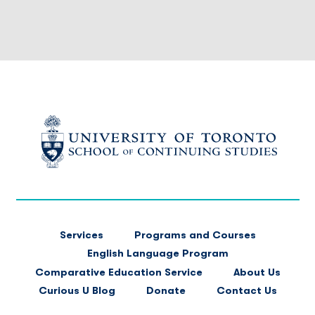
FOOTER
Services
Programs and Courses
MAIN
English Language Program
NAVIGATION
Comparative Education Service
About Us
Curious U Blog
Donate
Contact Us