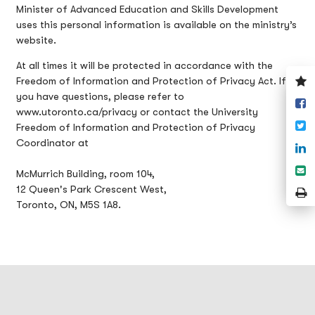
Minister of Advanced Education and Skills Development
uses this personal information is available on the ministry’s
website.
At all times it will be protected in accordance with the
V
Freedom of Information and Protection of Privacy Act. If
y
you have questions, please refer to
S
w
www.utoronto.ca/privacy or contact the University
o
T
Freedom of Information and Protection of Privacy
F
Coordinator at
S
o
S
McMurrich Building, room 104,
L
e
12 Queen's Park Crescent West,
P
Toronto, ON, M5S 1A8.
P