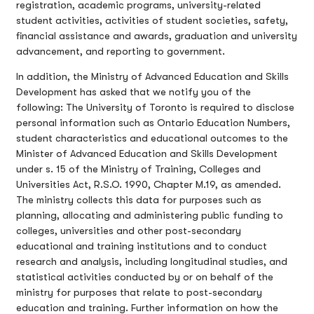
registration, academic programs, university-related
student activities, activities of student societies, safety,
financial assistance and awards, graduation and university
advancement, and reporting to government.
In addition, the Ministry of Advanced Education and Skills
Development has asked that we notify you of the
following: The University of Toronto is required to disclose
personal information such as Ontario Education Numbers,
student characteristics and educational outcomes to the
Minister of Advanced Education and Skills Development
under s. 15 of the Ministry of Training, Colleges and
Universities Act, R.S.O. 1990, Chapter M.19, as amended.
The ministry collects this data for purposes such as
planning, allocating and administering public funding to
colleges, universities and other post-secondary
educational and training institutions and to conduct
research and analysis, including longitudinal studies, and
statistical activities conducted by or on behalf of the
ministry for purposes that relate to post-secondary
education and training. Further information on how the