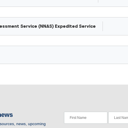
ssessment Service (NNAS) Expedited Service
 news
resources, news, upcoming