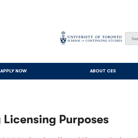
Sear
Searc
APPLY NOW
ABOUT CES
 Licensing Purposes