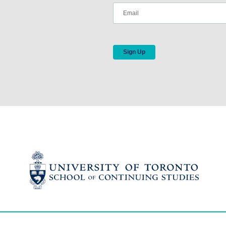
Sign Up