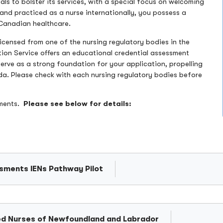
s to bolster its services, with a special focus on welcoming
 and practiced as a nurse internationally, you possess a
r Canadian healthcare.
icensed from one of the nursing regulatory bodies in the
tion Service offers an educational credential assessment
 serve as a strong foundation for your application, propelling
da. Please check with each nursing regulatory bodies before
ements.
Please see below for details:
ssments IENs Pathway Pilot
ered Nurses of Newfoundland and Labrador