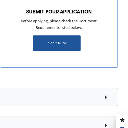
SUBMIT YOUR APPLICATION
Before applying, please check the Document
Requirements listed below.
APPLY NOW
V
y
S