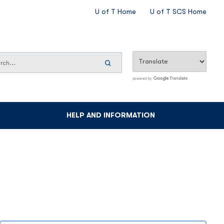
CES
U of T Home
U of T SCS Home
SECONDARY
MENU
ch
h
Search
Now
HELP AND INFORMATION