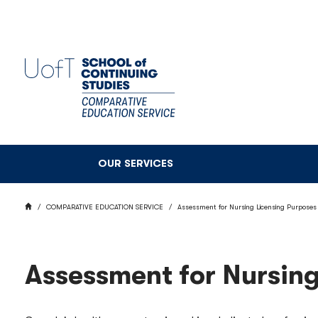
Skip
to
main
content
OUR SERVICES
BREADCRUMB
HOME
COMPARATIVE EDUCATION SERVICE
Assessment for Nursing Licensing Purposes
Assessment for Nursing