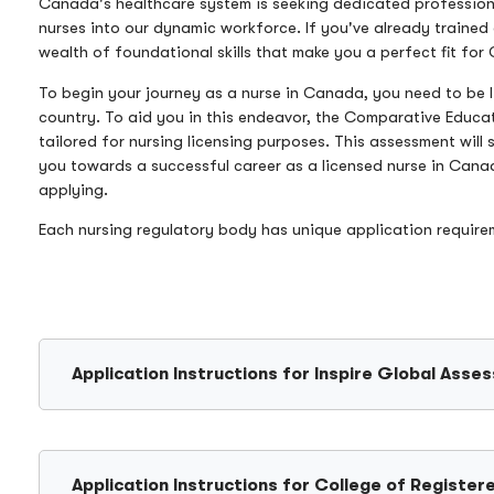
Canada's healthcare system is seeking dedicated professional
nurses into our dynamic workforce. If you've already trained
wealth of foundational skills that make you a perfect fit fo
To begin your journey as a nurse in Canada, you need to be l
country. To aid you in this endeavor, the Comparative Educa
tailored for nursing licensing purposes. This assessment will
you towards a successful career as a licensed nurse in Cana
applying.
Each nursing regulatory body has unique application requir
Application Instructions for Inspire Global Asse
Application Instructions for College of Regist