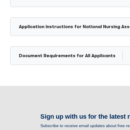
Application Instructions for National Nursing A
Document Requirements for All Applicants
Sign up with us for the latest
Subscribe to receive email updates about free 