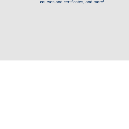
courses and certificates, and more!