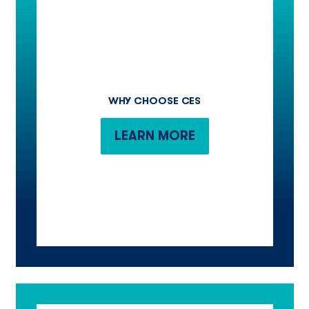
WHY CHOOSE CES
LEARN MORE