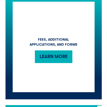
FEES, ADDITIONAL
APPLICATIONS, AND FORMS
LEARN MORE