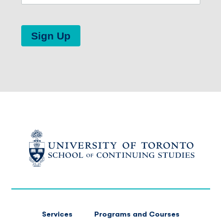
Sign Up
FOOTER
Services
Programs and Courses
MAIN