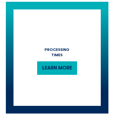
PROCESSING
TIMES
LEARN MORE