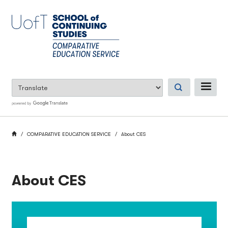
Skip
to
main
content
ME
BREADCRUMB
HOME
COMPARATIVE EDUCATION SERVICE
About CES
About CES