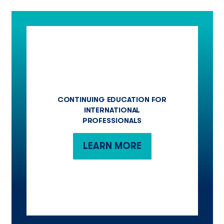
CONTINUING EDUCATION FOR
INTERNATIONAL
PROFESSIONALS
LEARN MORE