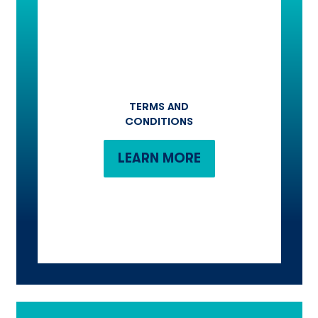
TERMS AND
CONDITIONS
LEARN MORE