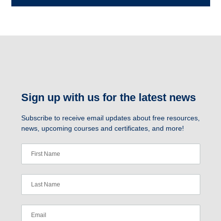
Sign up with us for the latest news
Subscribe to receive email updates about free resources,
news, upcoming courses and certificates, and more!