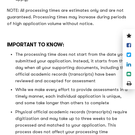
NOTE: All processing times are estimates only and are not
guaranteed. Processing times may increase during periods
of high application volume without notice.
V
y
IMPORTANT TO KNOW:
S
w
o
T
The processing time does not start from the date you
F
submitted your application. Instead, it starts from the
S
day when all your supporting documents, including the
o
S
official academic records (transcripts) have been
L
e
reviewed and accepted for assessment
P
P
While we make every effort to provide assessments in a
timely manner, each individual application is unique,
and some take longer than others to complete
Physical official academic records (transcripts) require
digitization and may take up to three weeks to be
processed and matched to your application. This
process does not affect your processing time