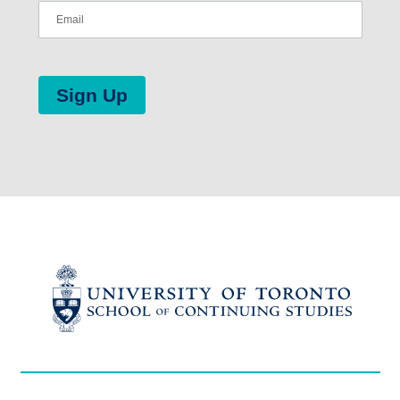
Sign Up