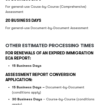
For general-use Couse-by-Course (Comprehensive)
Assessment
20 BUSINESS DAYS
For general-use Document-by-Document Assessment
OTHER ESTIMATED PROCESSING TIMES
FOR RENEWALS OF AN EXPIRED IMMIGRATION
ECA REPORT:
15 Business Days
ASSESSMENT REPORT CONVERSION
APPLICATION:
15 Business Days –
Document-by-Document
(conditions apply)
30 Business Days
– Course-by-Course (conditions
apply)