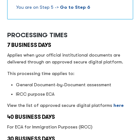
You are on Step 5 ->
Go to Step 6
PROCESSING TIMES
7 BUSINESS DAYS
Applies when your official institutional documents are
delivered through an approved secure digital platform.
This processing time applies to:
General Document-by-Document assessment
IRCC purpose ECA
View the list of approved secure digital platforms
here
40 BUSINESS DAYS
For ECA for Immigration Purposes (IRCC)
30 BUSINESS DAYS