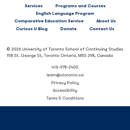
FOOTER
Services
Programs and Courses
MAIN
English Language Program
NAVIGATION
Comparative Education Service
About Us
Curious U Blog
Donate
Contact Us
© 2026 University of Toronto School of Continuing Studies
158 St. George St, Toronto Ontario, M5S 2V8, Canada
416-978-2400
learn@utoronto.ca
Privacy Policy
Accessibility
Terms & Conditions