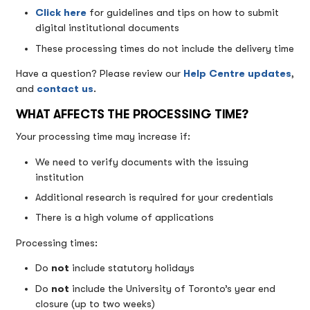
Click here
for guidelines and tips on how to submit
digital institutional documents
These processing times do not include the delivery time
Have a question? Please review our
Help Centre updates
,
and
contact us
.
WHAT AFFECTS THE PROCESSING TIME?
Your processing time may increase if:
We need to verify documents with the issuing
institution
Additional research is required for your credentials
There is a high volume of applications
Processing times:
Do
not
include statutory holidays
Do
not
include the University of Toronto’s year end
closure (up to two weeks)