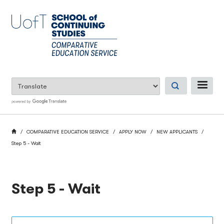
Skip
to
main
content
ME
BREADCRUMB
HOME
COMPARATIVE EDUCATION SERVICE
APPLY NOW
NEW APPLICANTS
Step 5 - Wait
Step 5 - Wait