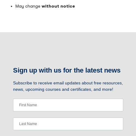
May change
without notice
Sign up with us for the latest news
Subscribe to receive email updates about free resources,
news, upcoming courses and certificates, and more!