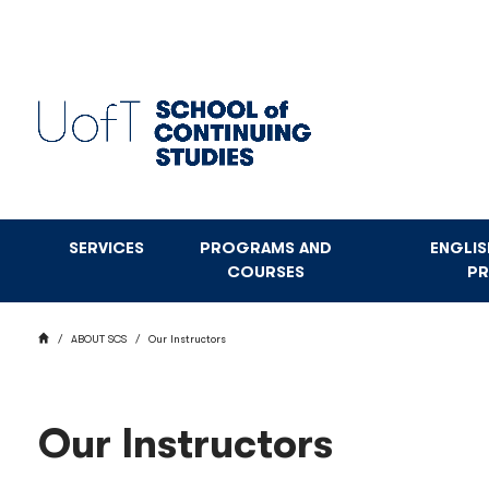
Skip
to
main
content
SERVICES
PROGRAMS AND
ENGLI
COURSES
P
BREADCRUMB
HOME
ABOUT SCS
Our Instructors
Our Instructors