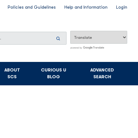
Policies and Guidelines
Help and Information
Login
Search
Now
ABOUT
CURIOUS U
ADVANCED
SCS
BLOG
SEARCH