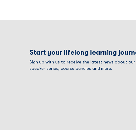
Start your lifelong learning jour
Sign up with us to receive the latest news about ou
speaker series, course bundles and more.