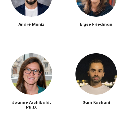
André Muniz
Elyse Friedman
Joanne Archibald,
Sam Kashani
Ph.D.