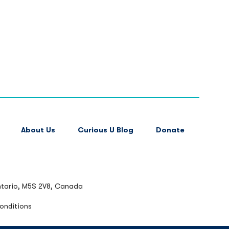
About Us
Curious U Blog
Donate
ntario, M5S 2V8, Canada
onditions