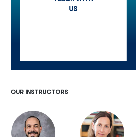
US
OUR INSTRUCTORS