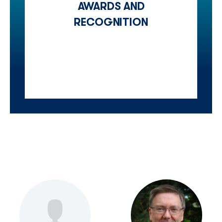
AWARDS AND
RECOGNITION