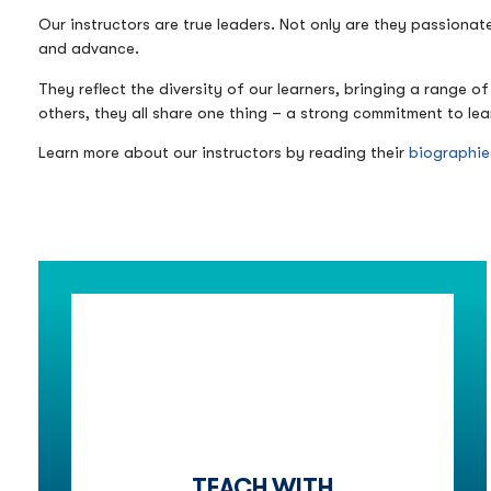
Our instructors are true leaders. Not only are they passionat
and advance.
They reflect the diversity of our learners, bringing a range
others, they all share one thing – a strong commitment to lea
Learn more about our instructors by reading their
biographie
TEACH WITH