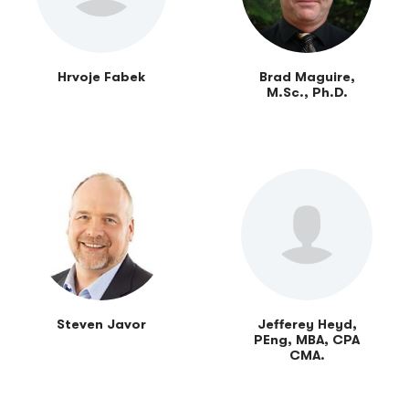
Hrvoje Fabek
Brad Maguire,
M.Sc., Ph.D.
Steven Javor
Jefferey Heyd,
PEng, MBA, CPA
CMA.