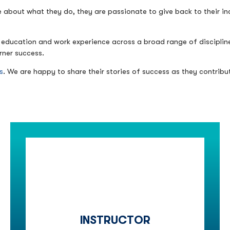
e about what they do, they are passionate to give back to their indu
 of education and work experience across a broad range of discipl
rner success.
s
. We are happy to share their stories of success as they contribu
INSTRUCTOR