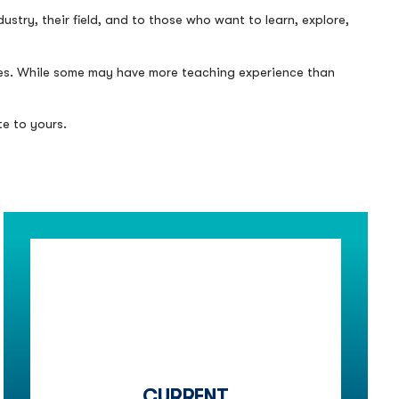
stry, their field, and to those who want to learn, explore,
ines. While some may have more teaching experience than
te to yours.
CURRENT