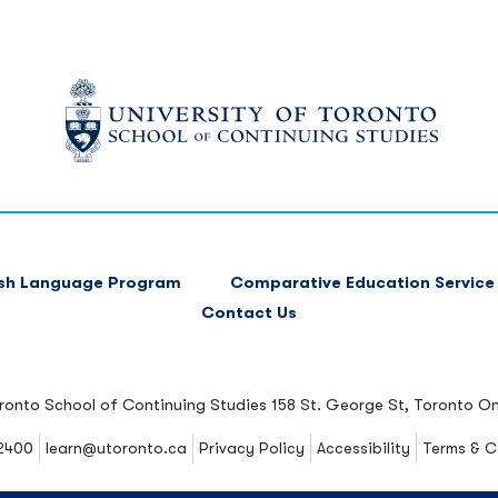
ish Language Program
Comparative Education Service
Contact Us
oronto School of Continuing Studies
158 St. George St, Toronto O
2400
learn@utoronto.ca
Privacy Policy
Accessibility
Terms & C