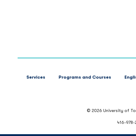
FOOTER
Services
Programs and Courses
Engl
MAIN
NAVIGATION
© 2026 University of T
416-978-