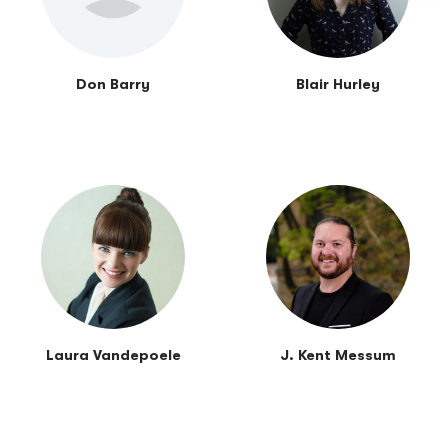
Don Barry
Blair Hurley
Laura Vandepoele
J. Kent Messum