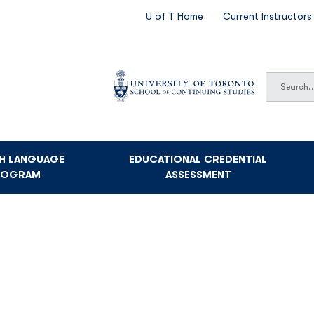
SECONDARY
U of T Home
Current Instructors
NAVIGATION
Search
Search
SH LANGUAGE
EDUCATIONAL CREDENTIAL
ROGRAM
ASSESSMENT