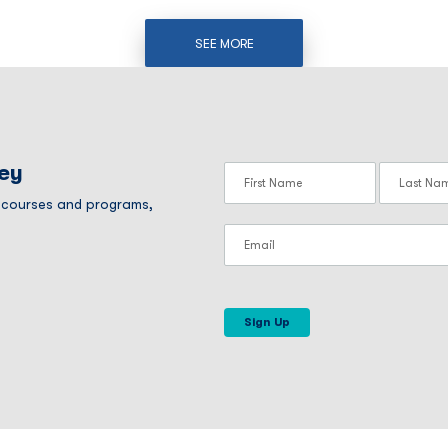
SEE MORE
ney
r courses and programs,
Sign Up