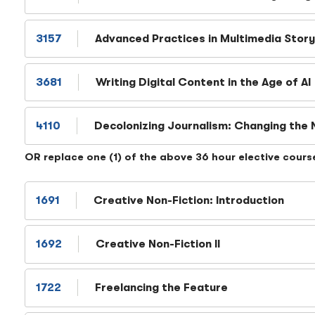
3157
Advanced Practices in Multimedia Story
3681
Writing Digital Content in the Age of AI
4110
Decolonizing Journalism: Changing the 
OR replace one (1) of the above 36 hour elective cours
1691
Creative Non-Fiction: Introduction
1692
Creative Non-Fiction II
1722
Freelancing the Feature