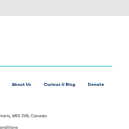
About Us
Curious U Blog
Donate
ntario, M5S 2V8, Canada
onditions