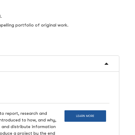
.
elling portfolio of original work.
 to report, research and
LEARN MORE
 introduced to how, and why,
ct and distribute information
roduce a project by the end