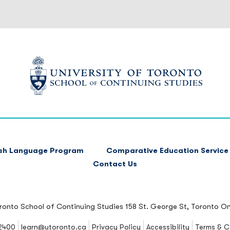
ish Language Program
Comparative Education Service
Contact Us
oronto School of Continuing Studies
158 St. George St, Toronto O
2400
learn@utoronto.ca
Privacy Policy
Accessibility
Terms & C