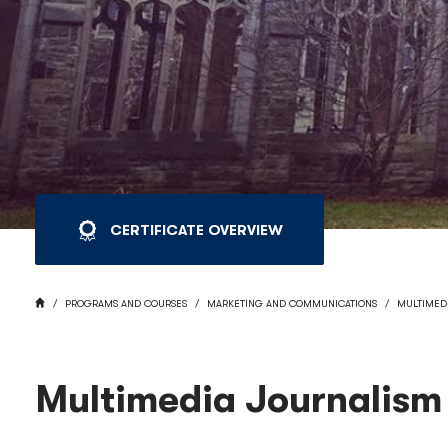
CERTIFICATE OVERVIEW
BREADCRUMB
HOME
PROGRAMS AND COURSES
MARKETING AND COMMUNICATIONS
MULTIMED
Multimedia Journalism