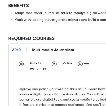
BENEFITS
Adapt traditional journalism skills to today’s digital world
Work with leading industry professionals and build a comp
REQUIRED COURSES
3212
Multimedia Journalism
Fall - 26
Online
799
Winter - 27
Improve and polish your writing skills as you learn how
produce digital journalism feature stories. You will be
journalists use digital tools and social media to colle
in feature stories that engage audiences. And you'll p