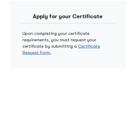
Apply for your Certificate
Upon completing your certificate
requirements, you must request your
certificate by submitting a
Certificate
Request Form.