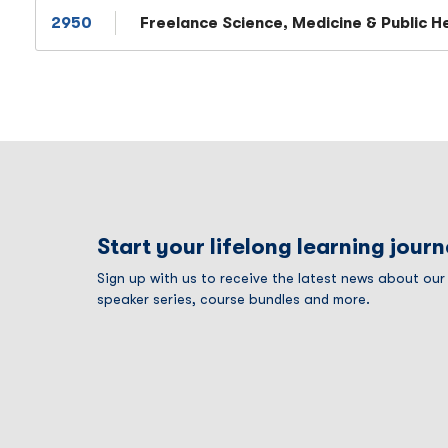
2950
Freelance Science, Medicine & Public H
Start your lifelong learning jour
Sign up with us to receive the latest news about ou
speaker series, course bundles and more.