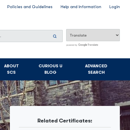
Policies and Guidelines
Help and Information
Login
Search
Now
ABOUT
CURIOUS U
ADVANCED
SCS
BLOG
SEARCH
Related Certificates: