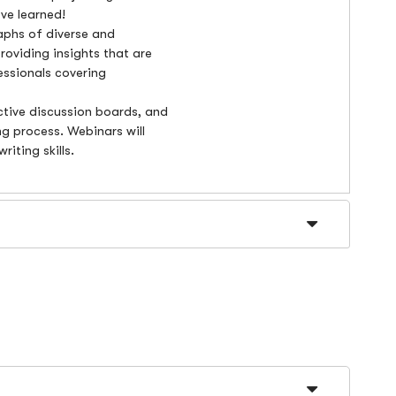
ve learned!
raphs of diverse and
roviding insights that are
essionals covering
ctive discussion boards, and
ning process. Webinars will
riting skills.