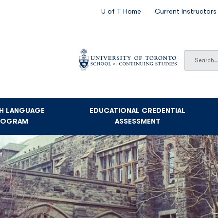
SECONDARY
U of T Home
Current Instructors
NAVIGATION
Search
Search
SH LANGUAGE
EDUCATIONAL CREDENTIAL
ROGRAM
ASSESSMENT