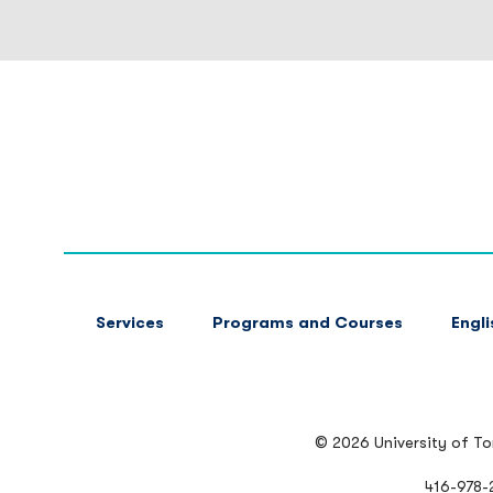
FOOTER
Services
Programs and Courses
Engl
MAIN
NAVIGATION
© 2026 University of T
416-978-