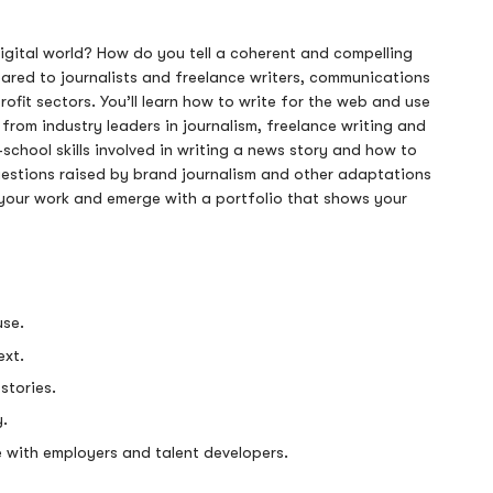
igital world? How do you tell a coherent and compelling
eared to journalists and freelance writers, communications
rofit sectors. You’ll learn how to write for the web and use
n from industry leaders in journalism, freelance writing and
-school skills involved in writing a news story and how to
questions raised by brand journalism and other adaptations
on your work and emerge with a portfolio that shows your
use.
ext.
stories.
y.
re with employers and talent developers.