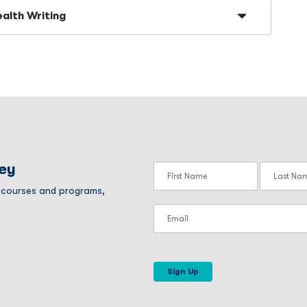
ealth Writing
ney
r courses and programs,
Sign Up