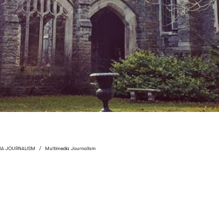
IA JOURNALISM
Multimedia Journalism