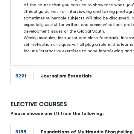
of the course that you can use to showcase what you'
Ethical guidelines for interviewing and taking photog
sometimes vulnerable subjects will also be discussed, p
especially useful for writers and communications prof
development issues or the Global South.
Weekly modules, instructor and class feedback, intera
self-reflection critiques will all play a role in this lear
include interactive exercises to hone interviewing and w
3291
Journalism Essentials
ELECTIVE COURSES
Please choose one (1) from the following:
3155
Foundations of Multimedia Storytelling