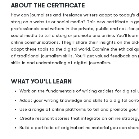
ABOUT THE CERTIFICATE
How can journalists and freelance writers adapt to today’s d
story on a website or social media? This new certificate is g
professionals and writers in the private, public and not-for-p
social media to tell a story or promote one online. You’ll lear
online communications. They’ll share their insights on the old
adapt these tools to the digital world. Examine the ethical 
of traditional journalism skills. You’ll get valued feedback 
skills in and understanding of digital journalism.
WHAT YOU'LL LEARN
Work on the fundamentals of writing articles for digital 
Adapt your writing knowledge and skills to a digital cont
Use a range of online platforms to tell and promote your 
Create resonant stories that integrate an online strateg
Build a portfolio of original online material you can sha