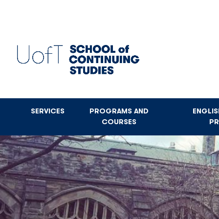
Skip
to
main
content
SERVICES
PROGRAMS AND
ENGLI
COURSES
P