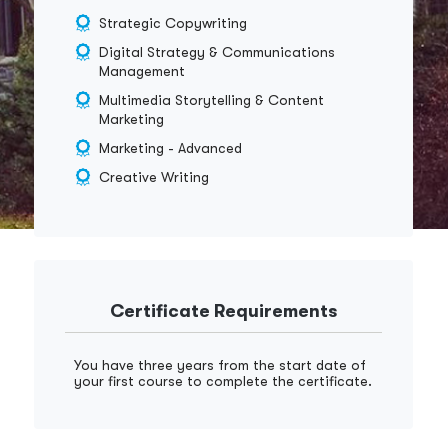
Strategic Copywriting
Digital Strategy & Communications
Management
Multimedia Storytelling & Content
Marketing
Marketing - Advanced
Creative Writing
Certificate Requirements
You have three years from the start date of
your first course to complete the certificate.