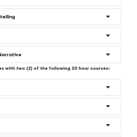
telling
Narrative
es with
two
(2) of the following 20 hour courses: