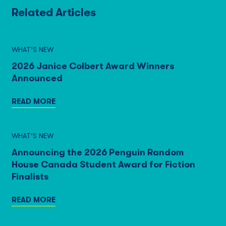
Related Articles
WHAT’S NEW
2026 Janice Colbert Award Winners
Announced
READ MORE
WHAT’S NEW
Announcing the 2026 Penguin Random
House Canada Student Award for Fiction
Finalists
READ MORE