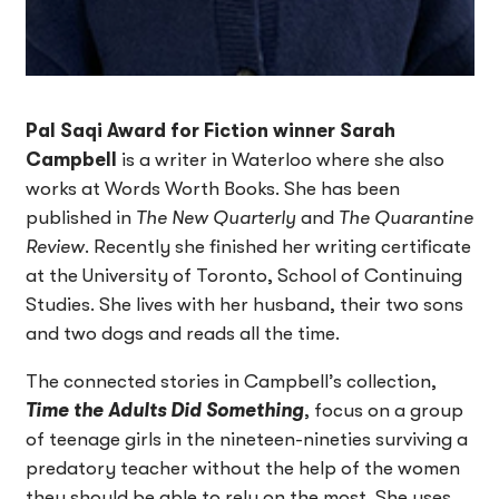
Pal Saqi Award for Fiction winner Sarah
Campbell
is a writer in Waterloo where she also
works at Words Worth Books. She has been
published in
The New Quarterly
and
The Quarantine
Review
. Recently she finished her writing certificate
at the University of Toronto, School of Continuing
Studies. She lives with her husband, their two sons
and two dogs and reads all the time.
The connected stories in Campbell’s collection,
Time the Adults Did Something
, focus on a group
of teenage girls in the nineteen-nineties surviving a
predatory teacher without the help of the women
they should be able to rely on the most. She uses