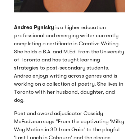
Andrea Pynisky
is a higher education
professional and emerging writer currently
completing a certificate in Creative Writing.
She holds a B.A. and M.Ed. from the University
of Toronto and has taught learning
strategies to post-secondary students.
Andrea enjoys writing across genres and is
working on a collection of poetry. She lives in
Toronto with her husband, daughter, and
dog.
Poet and award adjudicator Cassidy
McFadzean says “From the captivating ‘Milky
Way Motion in 3D from Gaia’ to the playful
‘Last Lunch in Cobourg’ and the elegiac