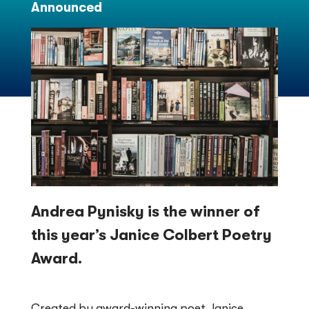
Announced
Andrea Pynisky is the winner of
this year’s Janice Colbert Poetry
Award.
Created by award-winning poet Janice