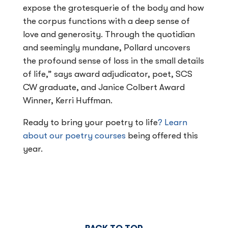
expose the grotesquerie of the body and how
the corpus functions with a deep sense of
love and generosity. Through the quotidian
and seemingly mundane, Pollard uncovers
the profound sense of loss in the small details
of life,” says award adjudicator, poet, SCS
CW graduate, and Janice Colbert Award
Winner, Kerri Huffman.
Ready to bring your poetry to life
? Learn
about our poetry courses
being offered this
year.