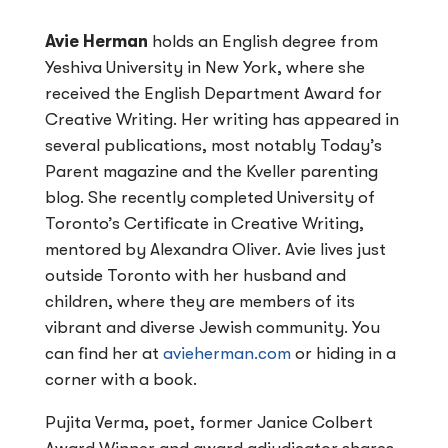
Avie Herman
holds an English degree from
Yeshiva University in New York, where she
received the English Department Award for
Creative Writing. Her writing has appeared in
several publications, most notably Today’s
Parent magazine and the Kveller parenting
blog. She recently completed University of
Toronto’s Certificate in Creative Writing,
mentored by Alexandra Oliver. Avie lives just
outside Toronto with her husband and
children, where they are members of its
vibrant and diverse Jewish community. You
can find her at
avieherman.com
or hiding in a
corner with a book.
Pujita Verma, poet, former Janice Colbert