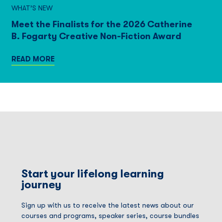
WHAT’S NEW
Meet the Finalists for the 2026 Catherine
B. Fogarty Creative Non-Fiction Award
READ MORE
Start your lifelong learning
journey
Sign up with us to receive the latest news about our
courses and programs, speaker series, course bundles