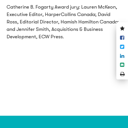
Catherine B. Fogarty Award jury: Lauren McKeon,
Executive Editor, HarperCollins Canada; David
Ross, Editorial Director, Hamish Hamilton Canada;
V
and Jennifer Smith, Acquisitions & Business
y
Development, ECW Press.
S
w
o
T
F
S
o
S
L
e
P
P