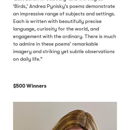
‘Birds,’ Andrea Pynisky's poems demonstrate
an impressive range of subjects and settings.
Each is written with beautifully precise
language, curiosity for the world, and
engagement with the ordinary. There is much
to admire in these poems’ remarkable
imagery and striking yet subtle observations
on daily life."
$500 Winners