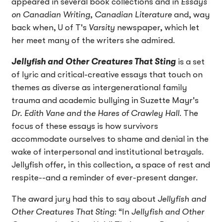
appeared in several book collections and in
Essays
on Canadian Writing
,
Canadian Literature
and, way
back when, U of T's
Varsity
newspaper, which let
her meet many of the writers she admired.
Jellyfish and Other Creatures That Sting
is a set
of lyric and critical-creative essays that touch on
themes as diverse as intergenerational family
trauma and academic bullying in Suzette Mayr's
Dr. Edith Vane and the Hares of Crawley Hall
. The
focus of these essays is how survivors
accommodate ourselves to shame and denial in the
wake of interpersonal and institutional betrayals.
Jellyfish offer, in this collection, a space of rest and
respite--and a reminder of ever-present danger.
The award jury had this to say about
Jellyfish and
Other Creatures That Sting
: “In
Jellyfish and Other