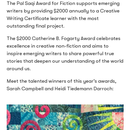
The Pal Saqi Award for Fiction supports emerging
writers by providing $2000 annually to a Creative
Writing Certificate learner with the most
outstanding final project.
The $2000 Catherine B. Fogarty Award celebrates
excellence in creative non-fiction and aims to
inspire emerging writers to share powerful true
stories that deepen our understanding of the world
around us.
Meet the talented winners of this year’s awards,
Sarah Campbell and Heidi Tiedemann Darroch: