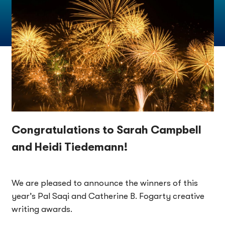
Congratulations to Sarah Campbell
and Heidi Tiedemann!
We are pleased to announce the winners of this
year’s Pal Saqi and Catherine B. Fogarty creative
writing awards.