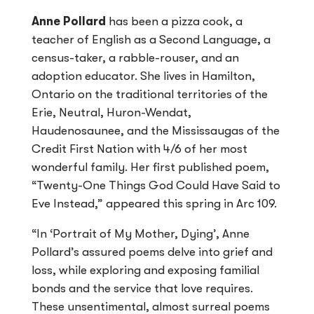
Anne Pollard
has been a pizza cook, a
teacher of English as a Second Language, a
census-taker, a rabble-rouser, and an
adoption educator. She lives in Hamilton,
Ontario on the traditional territories of the
Erie, Neutral, Huron-Wendat,
Haudenosaunee, and the Mississaugas of the
Credit First Nation with 4/6 of her most
wonderful family. Her first published poem,
“Twenty-One Things God Could Have Said to
Eve Instead,” appeared this spring in Arc 109.
“In ‘Portrait of My Mother, Dying’, Anne
Pollard’s assured poems delve into grief and
loss, while exploring and exposing familial
bonds and the service that love requires.
These unsentimental, almost surreal poems