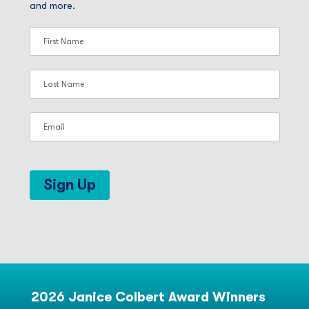
and more.
Sign Up
2026 Janice Colbert Award Winners