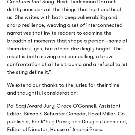
Creatures that Sting
, Heidi Tiedemann Darroch
deftly considers all the things that hurt and heal
us. She writes with both deep vulnerability and
sharp resilience, weaving a set of interconnected
narratives that invite readers to examine the
breadth of moments that shape a person—some of
them dark, yes, but others dazzlingly bright. The
result is both moving and compelling, a brave
confrontation of a life's trauma and a refusal to let
the sting define it.”
We extend our thanks to the juries for their time
and thoughtful consideration:
Pal Saqi Award Jury: Grace O’Connell, Assistant
Editor, Simon & Schuster Canada; Hazel Millar, Co-
publisher, Book*hug Press; and Douglas Richmond,
Editorial Director, House of Anansi Press.