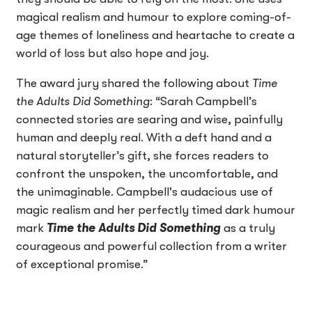
magical realism and humour to explore coming-of-
age themes of loneliness and heartache to create a
world of loss but also hope and joy.
The award jury shared the following about
Time
the Adults Did Something
: “Sarah Campbell’s
connected stories are searing and wise, painfully
human and deeply real. With a deft hand and a
natural storyteller’s gift, she forces readers to
confront the unspoken, the uncomfortable, and
the unimaginable. Campbell's audacious use of
magic realism and her perfectly timed dark humour
mark
Time the Adults Did Something
as a truly
courageous and powerful collection from a writer
of exceptional promise.”