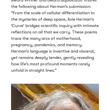
Award Winner and award adjudicator shares
the following about Herman’s submission:
“From the scale of cellular differentiation to
the mysteries of deep space, Avie Herman’s
‘Curve’ bridges scientific inquiry with intimate
reflections on all that we carry. These poems
trace the many arcs of motherhood,
pregnancy, pandemics, and memory.
Herman’s language is inventive and visceral,
yet remains deeply tender, gently revealing
how life’s most profound moments rarely
unfold in straight lines.”