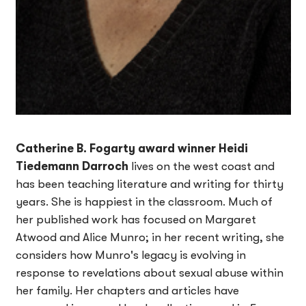
Catherine B. Fogarty award winner Heidi
Tiedemann Darroch
lives on the west coast and
has been teaching literature and writing for thirty
years. She is happiest in the classroom. Much of
her published work has focused on Margaret
Atwood and Alice Munro; in her recent writing, she
considers how Munro's legacy is evolving in
response to revelations about sexual abuse within
her family. Her chapters and articles have