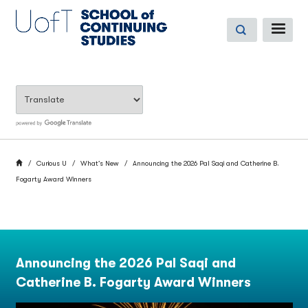
Skip
to
ME
main
content
BREADCRUMB
Home
Curious U
What’s New
Announcing the 2026 Pal Saqi and Catherine B.
Fogarty Award Winners
Announcing the 2026 Pal Saqi and
Catherine B. Fogarty Award Winners