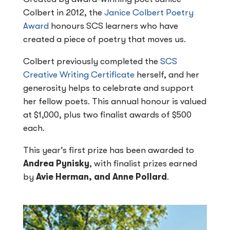
Colbert in 2012, the
Janice Colbert Poetry
Award
honours SCS learners who have
created a piece of poetry that moves us.
Colbert previously completed the
SCS
Creative Writing Certificate
herself, and her
generosity helps to celebrate and support
her fellow poets. This annual honour is valued
at $1,000, plus two finalist awards of $500
each.
This year’s first prize has been awarded to
Andrea Pynisky
, with finalist prizes earned
by
Avie Herman, and Anne Pollard
.