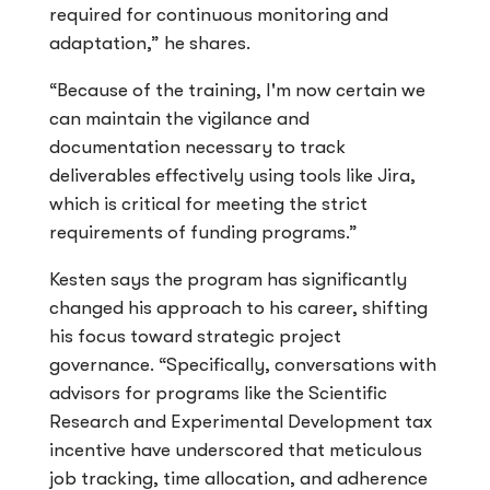
required for continuous monitoring and
adaptation,” he shares.
“Because of the training, I'm now certain we
can maintain the vigilance and
documentation necessary to track
deliverables effectively using tools like Jira,
which is critical for meeting the strict
requirements of funding programs.”
Kesten says the program has significantly
changed his approach to his career, shifting
his focus toward strategic project
governance. “Specifically, conversations with
advisors for programs like the Scientific
Research and Experimental Development tax
incentive have underscored that meticulous
job tracking, time allocation, and adherence