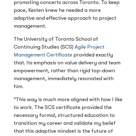
promoting concerts across Toronto. To keep
pace, Kesten knew he needed a more
adaptive and effective approach to project
management.
The University of Toronto School of
Continuing Studies (SCS)
Agile Project
Management Certificate
provided exactly
that. Its emphasis on value delivery and team
empowerment, rather than rigid top-down
management, immediately resonated with
him.
“This way is much more aligned with how I like
to work. The SCS certificate provided the
necessary formal, structured education to
transition my career and validate my belief
that this adaptive mindset is the future of