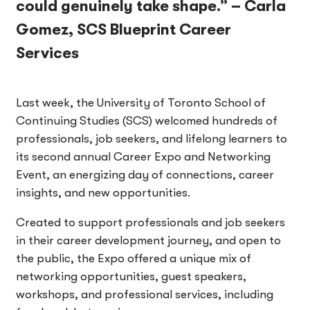
could genuinely take shape.” – Carla
Gomez, SCS Blueprint Career
Services
Last week, the University of Toronto School of
Continuing Studies (SCS) welcomed hundreds of
professionals, job seekers, and lifelong learners to
its second annual Career Expo and Networking
Event, an energizing day of connections, career
insights, and new opportunities.
Created to support professionals and job seekers
in their career development journey, and open to
the public, the Expo offered a unique mix of
networking opportunities, guest speakers,
workshops, and professional services, including