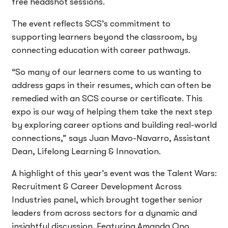
free headshot sessions.
The event reflects SCS’s commitment to
supporting learners beyond the classroom, by
connecting education with career pathways.
“So many of our learners come to us wanting to
address gaps in their resumes, which can often be
remedied with an SCS course or certificate. This
expo is our way of helping them take the next step
by exploring career options and building real-world
connections,” says Juan Mavo-Navarro, Assistant
Dean, Lifelong Learning & Innovation.
A highlight of this year’s event was the Talent Wars:
Recruitment & Career Development Across
Industries panel, which brought together senior
leaders from across sectors for a dynamic and
insightful discussion. Featuring Amanda Ono,