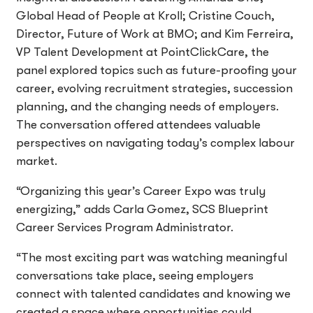
Global Head of People at Kroll; Cristine Couch,
Director, Future of Work at BMO; and Kim Ferreira,
VP Talent Development at PointClickCare, the
panel explored topics such as future-proofing your
career, evolving recruitment strategies, succession
planning, and the changing needs of employers.
The conversation offered attendees valuable
perspectives on navigating today’s complex labour
market.
“Organizing this year’s Career Expo was truly
energizing,” adds Carla Gomez, SCS Blueprint
Career Services Program Administrator.
“The most exciting part was watching meaningful
conversations take place, seeing employers
connect with talented candidates and knowing we
created a space where opportunities could