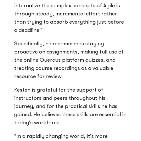
internalize the complex concepts of Agile is
through steady, incremental effort rather
than trying to absorb everything just before
a deadline.”
Specifically, he recommends staying
proactive on assignments, making full use of
the online Quercus platform quizzes, and
treating course recordings as a valuable
resource for review.
Kesten is grateful for the support of
instructors and peers throughout his
journey, and for the practical skills he has
gained. He believes these skills are essential in
today’s workforce.
“In a rapidly changing world, it’s more