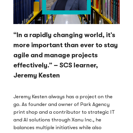
“In a rapidly changing world, it’s
more important than ever to stay
agile and manage projects
effectively.” – SCS learner,
Jeremy Kesten
Jeremy Kesten always has a project on the
go. As founder and owner of Park Agency
print shop and a contributor to strategic IT
and AI solutions through Xanu Inc., he
balances multiple initiatives while also