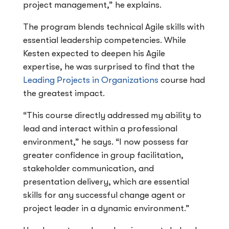
project management,” he explains.
The program blends technical Agile skills with
essential leadership competencies. While
Kesten expected to deepen his Agile
expertise, he was surprised to find that the
Leading Projects in Organizations
course had
the greatest impact.
“This course directly addressed my ability to
lead and interact within a professional
environment,” he says. “I now possess far
greater confidence in group facilitation,
stakeholder communication, and
presentation delivery, which are essential
skills for any successful change agent or
project leader in a dynamic environment.”