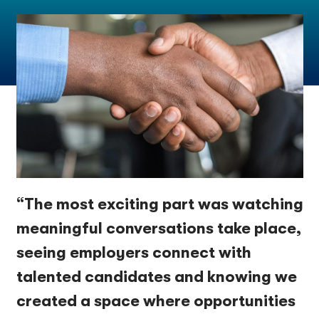
“The most exciting part was watching
meaningful conversations take place,
seeing employers connect with
talented candidates and knowing we
created a space where opportunities