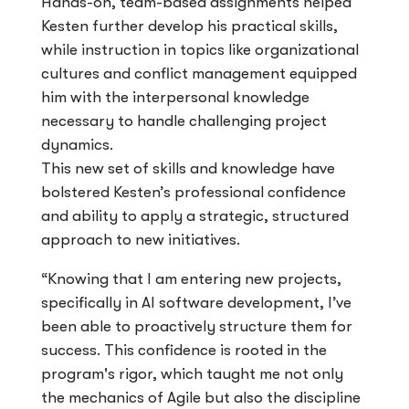
Hands-on, team-based assignments helped
Kesten further develop his practical skills,
while instruction in topics like organizational
cultures and conflict management equipped
him with the interpersonal knowledge
necessary to handle challenging project
dynamics.
This new set of skills and knowledge have
bolstered Kesten’s professional confidence
and ability to apply a strategic, structured
approach to new initiatives.
“Knowing that I am entering new projects,
specifically in AI software development, I’ve
been able to proactively structure them for
success. This confidence is rooted in the
program's rigor, which taught me not only
the mechanics of Agile but also the discipline