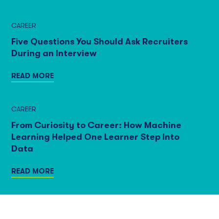
CAREER
Five Questions You Should Ask Recruiters
During an Interview
READ MORE
CAREER
From Curiosity to Career: How Machine
Learning Helped One Learner Step Into
Data
READ MORE