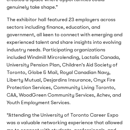
genuinely take shape.”
The exhibitor hall featured 23 employers across
sectors including finance, education, and
government, all keen to connect with emerging and
experienced talent and share insights into evolving
industry needs. Participating organizations
included Windmill Mircrolending, Lactalis Canada,
University Pension Plan, Children's Aid Society of
Toronto, Globe & Mail, Royal Canadian Navy,
Liberty Mutual, Desjardins Insurance, Onyx Fire
Protection Services, Community Living Toronto,
CAA, WoodGreen Community Services, Achev, and
Youth Employment Services.
“Attending the University of Toronto Career Expo
was a valuable networking experience that allowed