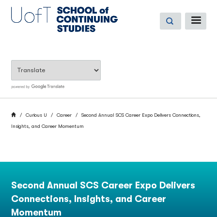
Skip
to
ME
main
content
BREADCRUMB
Home
Curious U
Career
Second Annual SCS Career Expo Delivers Connections,
Insights, and Career Momentum
Second Annual SCS Career Expo Delivers
Connections, Insights, and Career
Momentum