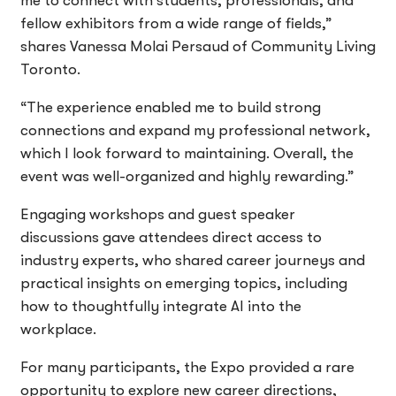
me to connect with students, professionals, and
fellow exhibitors from a wide range of fields,”
shares Vanessa Molai Persaud of Community Living
Toronto.
“The experience enabled me to build strong
connections and expand my professional network,
which I look forward to maintaining. Overall, the
event was well-organized and highly rewarding.”
Engaging workshops and guest speaker
discussions gave attendees direct access to
industry experts, who shared career journeys and
practical insights on emerging topics, including
how to thoughtfully integrate AI into the
workplace.
For many participants, the Expo provided a rare
opportunity to explore new career directions,