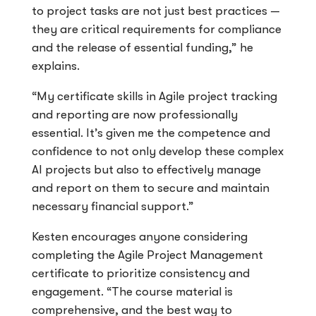
to project tasks are not just best practices —
they are critical requirements for compliance
and the release of essential funding,” he
explains.
“My certificate skills in Agile project tracking
and reporting are now professionally
essential. It’s given me the competence and
confidence to not only develop these complex
AI projects but also to effectively manage
and report on them to secure and maintain
necessary financial support.”
Kesten encourages anyone considering
completing the Agile Project Management
certificate to prioritize consistency and
engagement. “The course material is
comprehensive, and the best way to