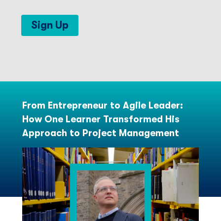
Sign Up
From Entrepreneur to Agile Leader:
How One Learner Transformed His
Approach to Project Management