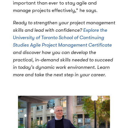
important than ever to stay agile and
manage projects effectively,” he says.
Ready to strengthen your project management
skills and lead with confidence?
Explore the
University of Toronto School of Continuing
Studies Agile Project Management Certificate
and discover how you can develop the
practical, in-demand skills needed to succeed
in today’s dynamic work environment. Learn
more and take the next step in your career.