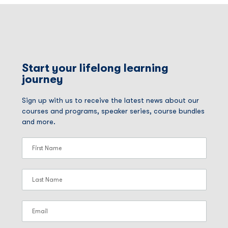
Start your lifelong learning
journey
Sign up with us to receive the latest news about our
courses and programs, speaker series, course bundles
and more.