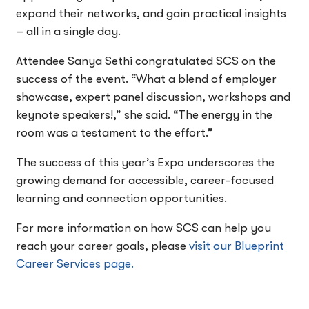
expand their networks, and gain practical insights
– all in a single day.
Attendee Sanya Sethi congratulated SCS on the
success of the event. “What a blend of employer
showcase, expert panel discussion, workshops and
keynote speakers!,” she said. “The energy in the
room was a testament to the effort.”
The success of this year’s Expo underscores the
growing demand for accessible, career-focused
learning and connection opportunities.
For more information on how SCS can help you
reach your career goals, please
visit our Blueprint
Career Services page.