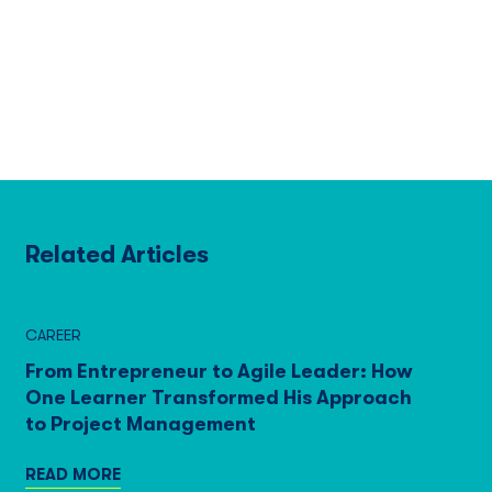
Related Articles
CAREER
From Entrepreneur to Agile Leader: How
One Learner Transformed His Approach
to Project Management
READ MORE