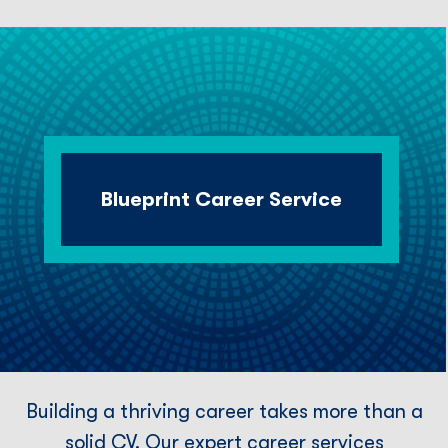
Blueprint Career Service
Building a thriving career takes more than a
solid CV. Our expert career services