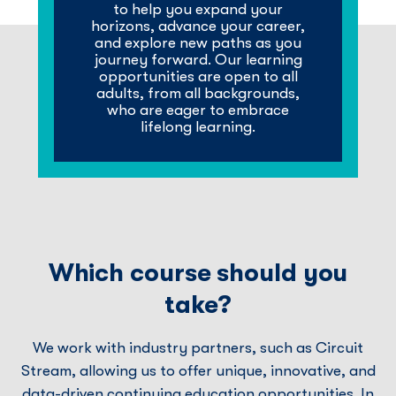
to help you expand your
horizons, advance your career,
and explore new paths as you
journey forward. Our learning
opportunities are open to all
adults, from all backgrounds,
who are eager to embrace
lifelong learning.
Which course should you
take?
We work with industry partners, such as Circuit
Stream, allowing us to offer unique, innovative, and
data-driven continuing education opportunities. In