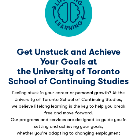
Get Unstuck and Achieve
Your Goals at
the University of Toronto
School of Continuing Studies
Feeling stuck in your career or personal growth? At the
University of Toronto School of Continuing Studies,
we believe lifelong learning is the key to help you break
free and move forward.
Our programs and services are designed to guide you in
setting and achieving your goals,
whether you're adapting to changing employment