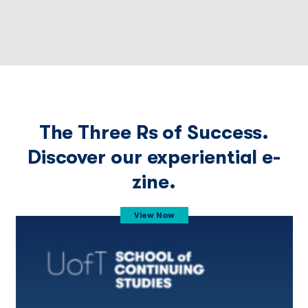
The Three Rs of Success.
Discover our experiential e-
zine.
View Now