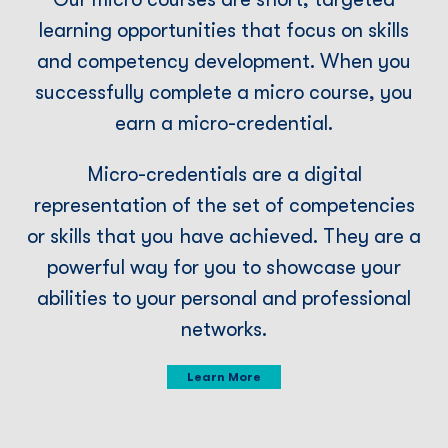
learning opportunities that focus on skills
and competency development. When you
successfully complete a micro course, you
earn a micro-credential.
Micro-credentials are a digital
representation of the set of competencies
or skills that you have achieved. They are a
powerful way for you to showcase your
abilities to your personal and professional
networks.
Learn More