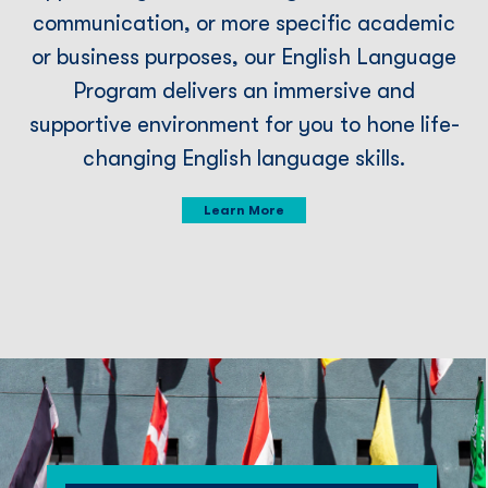
communication, or more speciﬁc academic
or business purposes, our English Language
Program delivers an immersive and
supportive environment for you to hone life-
changing English language skills.
Learn More