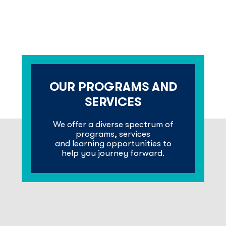
OUR PROGRAMS AND
SERVICES
We offer a diverse spectrum of
programs, services
and learning opportunities to
help you journey forward.