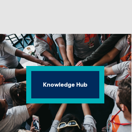
Knowledge Hub