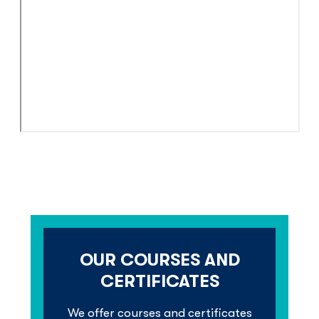
OUR COURSES AND
CERTIFICATES
We offer courses and certiﬁcates