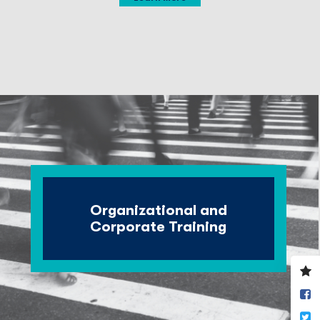
Organizational and
Corporate Training
V
y
S
w
o
T