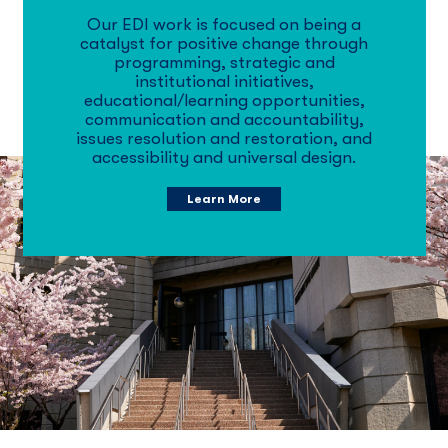
Our EDI work is focused on being a
catalyst for positive change through
programming, strategic and
institutional initiatives,
educational/learning opportunities,
communication and accountability,
issues resolution and restoration, and
accessibility and universal design.
Learn More