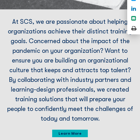
F
S
o
S
At SCS, we are passionate about helping
L
e
P
organizations achieve their distinct training
P
goals. Concerned about the impact of the
pandemic on your organization? Want to
ensure you are building an organizational
culture that keeps and attracts top talent?
By collaborating with industry partners and
learning-design professionals, we created
training solutions that will prepare your
people to conﬁdently meet the challenges of
today and tomorrow.
Learn More