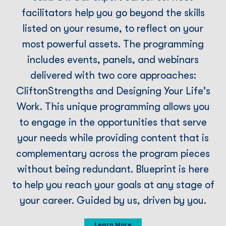
facilitators help you go beyond the skills
listed on your resume, to reﬂect on your
most powerful assets. The programming
includes events, panels, and webinars
delivered with two core approaches:
CliftonStrengths and Designing Your Life's
Work. This unique programming allows you
to engage in the opportunities that serve
your needs while providing content that is
complementary across the program pieces
without being redundant. Blueprint is here
to help you reach your goals at any stage of
your career. Guided by us, driven by you.
Learn More