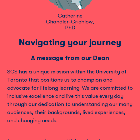
Catherine
Chandler-Crichlow,
PhD
Navigating your journey
A message from our Dean
SCS has a unique mission within the University of
Toronto that positions us to champion and
advocate for lifelong learning. We are committed to
inclusive excellence and live this value every day
through our dedication to understanding our many
audiences, their backgrounds, lived experiences,
and changing needs.