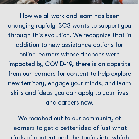
How we all work and learn has been
changing rapidly. SCS wants to support you
through this evolution. We recognize that in
addition to new assistance options for
online learners whose ﬁnances were
impacted by COVID-19, there is an appetite
from our learners for content to help explore
new territory, engage your minds, and learn
skills and ideas you can apply to your lives
and careers now.
We reached out to our community of
learners to get a better idea of just what
kinds of content and the topics into which