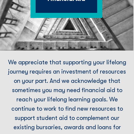
We appreciate that supporting your lifelong
journey requires an investment of resources
on your part. And we acknowledge that
sometimes you may need financial aid to
reach your lifelong learning goals. We
continue to work to find new resources to
support student aid to complement our
existing bursaries, awards and loans for