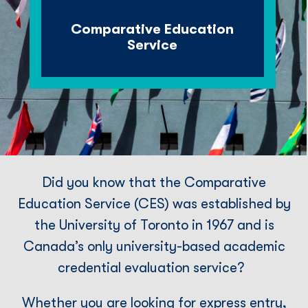
Comparative Education
Service
Did you know that the Comparative
Education Service (CES) was established by
the University of Toronto in 1967 and is
Canada’s only university-based academic
credential evaluation service?
Whether you are looking for express entry,