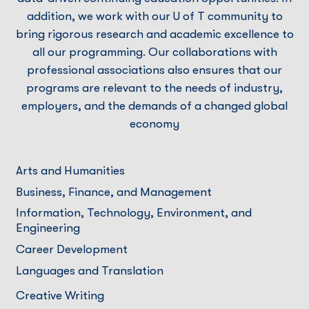
addition, we work with our U of T community to
bring rigorous research and academic excellence to
all our programming. Our collaborations with
professional associations also ensures that our
programs are relevant to the needs of industry,
employers, and the demands of a changed global
economy
Arts and Humanities
Business, Finance, and Management
Information, Technology, Environment, and
Engineering
Career Development
Languages and Translation
Creative Writing