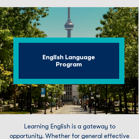
English Language
Program
Learning English is a gateway to
opportunity. Whether for general effective