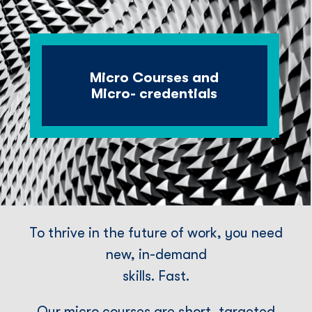
Micro Courses and
Micro- credentials
To thrive in the future of work, you need
new, in-demand
skills. Fast.
Our micro courses are short, targeted