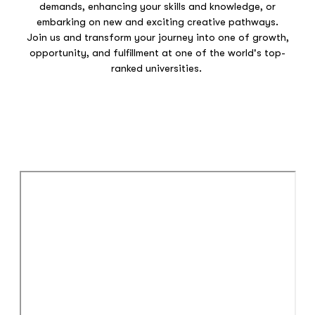
demands, enhancing your skills and knowledge, or
embarking on new and exciting creative pathways.
Join us and transform your journey into one of growth,
opportunity, and fulfillment at one of the world's top-
ranked universities.