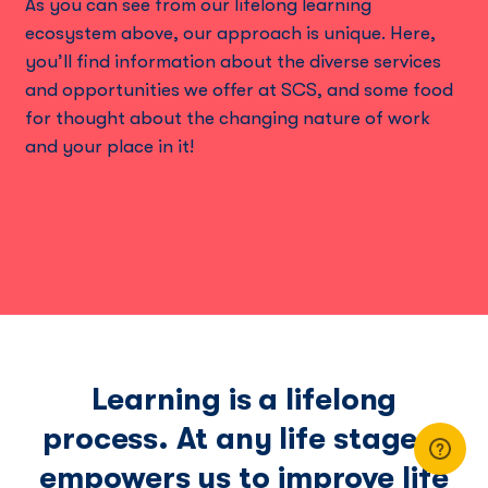
As you can see from our lifelong learning
ecosystem above, our approach is unique. Here,
you’ll ﬁnd information about the diverse services
and opportunities we offer at SCS, and some food
for thought about the changing nature of work
and your place in it!
Learning is a lifelong
process. At any life stage it
empowers us to improve life