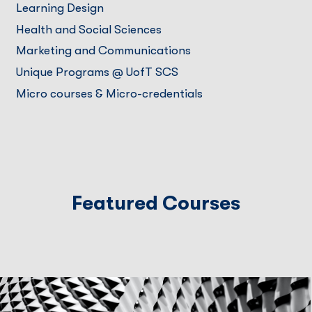
Learning Design
Health and Social Sciences
Marketing and Communications
Unique Programs @ UofT SCS
Micro courses & Micro-credentials
Featured Courses