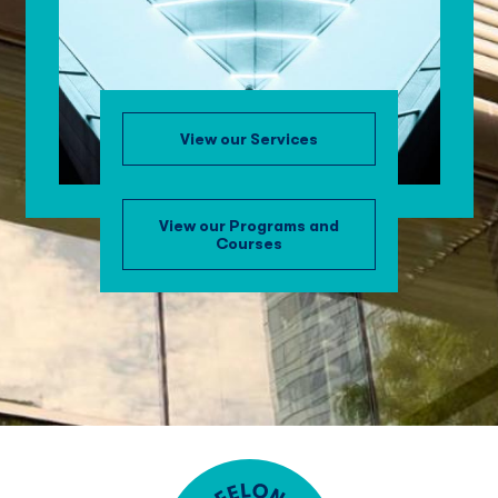
View our Services
View our Programs and
Courses