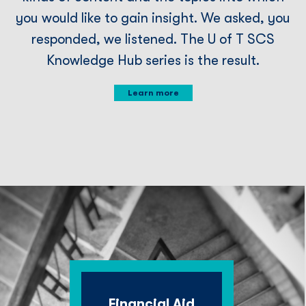
you would like to gain insight. We asked, you
responded, we listened. The U of T SCS
Knowledge Hub series is the result.
Learn more
Financial Aid