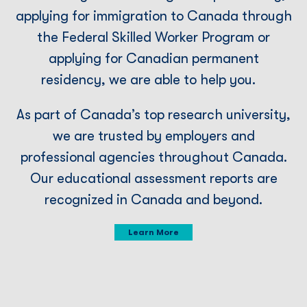
applying for immigration to Canada through
the Federal Skilled Worker Program or
applying for Canadian permanent
residency, we are able to help you.
As part of Canada’s top research university,
we are trusted by employers and
professional agencies throughout Canada.
Our educational assessment reports are
recognized in Canada and beyond.
Learn More