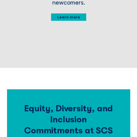
newcomers.
Learn more
Equity, Diversity, and
Inclusion
Commitments at SCS